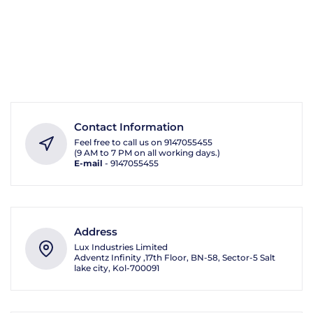
Contact Information
Feel free to call us on
9147055455
(9 AM to 7 PM on all working days.)
E-mail
-
9147055455
Address
Lux Industries Limited
Adventz Infinity ,17th Floor, BN-58, Sector-5 Salt
lake city, Kol-700091