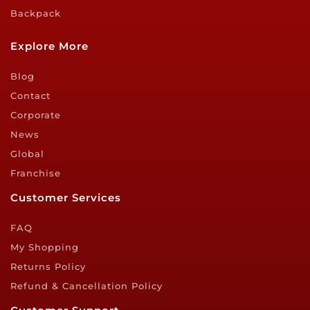
Backpack
Explore More
Blog
Contact
Corporate
News
Global
Franchise
Customer Services
FAQ
My Shopping
Returns Policy
Refund & Cancellation Policy