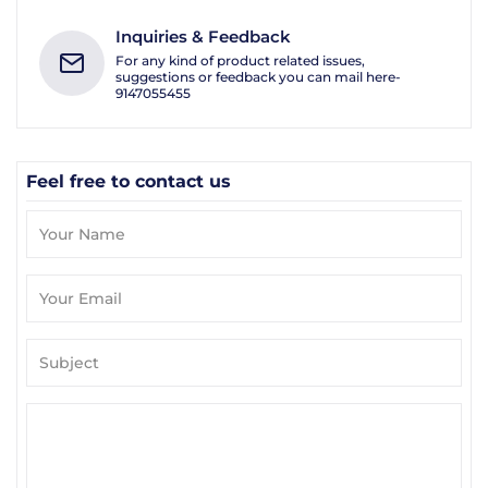
Inquiries & Feedback
For any kind of product related issues,
suggestions or feedback you can mail here-
9147055455
Feel free to contact us