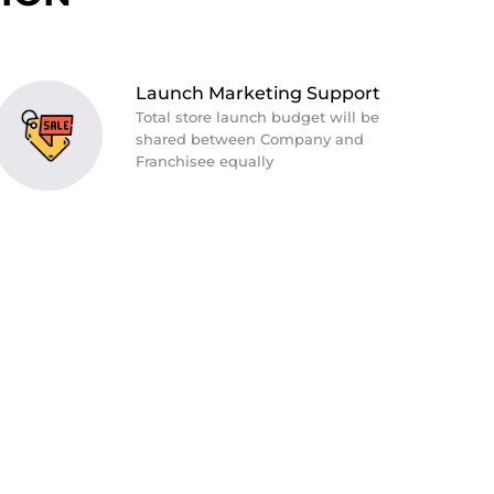
Launch Marketing Support
Total store launch budget will be
shared between Company and
Franchisee equally