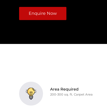
Enquire Now
Area Required
200-300 sq. ft. Carpet Area