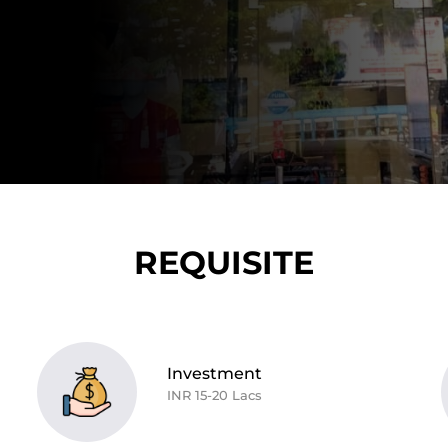
REQUISITE
Investment
INR 15-20 Lacs