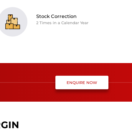
Stock Correction
2 Times in a Calendar Year
ENQUIRE NOW
RGIN