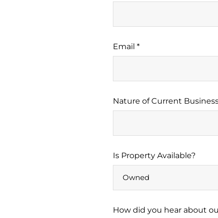
Email *
Nature of Current Business
Is Property Available?
How did you hear about our