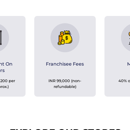
nt On
Franchisee Fees
M
ors
,200 per
INR 99,000 (non-
40% o
prox.)
refundable)