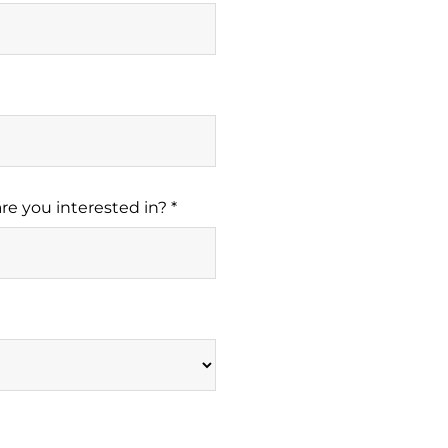
re you interested in? *