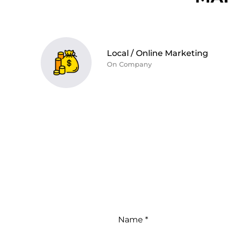
Local / Online Marketing
On Company
Name *