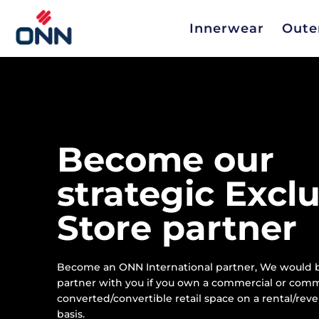
Innerwear
Oute
Become our
strategic Excl
Store partner
Become an ONN International partner, We would b
partner with you if you own a commercial or comm
converted/convertible retail space on a rental/rev
basis.