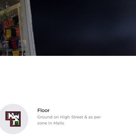
Floor
Ground on High Street & as per
zone in Malls