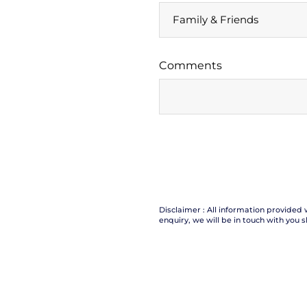
Comments
Disclaimer : All information provided 
enquiry, we will be in touch with you s