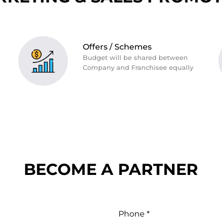
Offers / Schemes
Budget will be shared between
Company and Franchisee equally
BECOME A PARTNER
Phone *