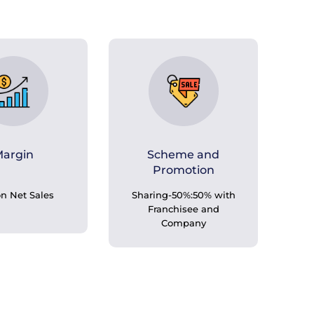
argin
Scheme and
Promotion
n Net Sales
Sharing-50%:50% with
Franchisee and
Company