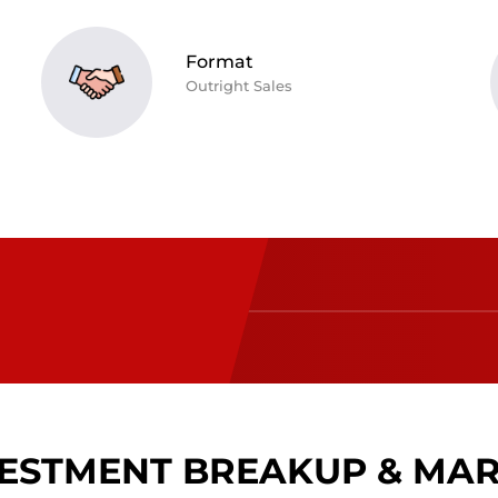
Format
Outright Sales
ESTMENT BREAKUP & MA