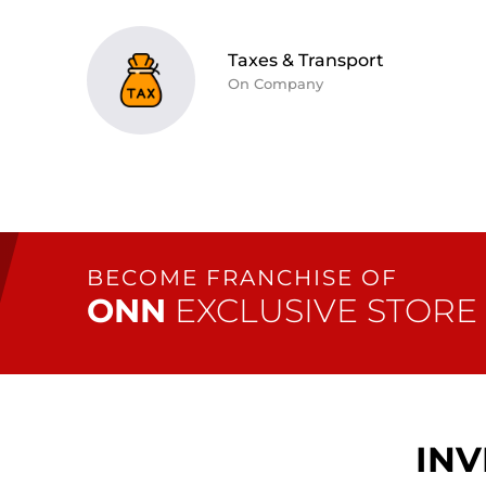
Taxes & Transport
On Company
BECOME
FRANCHISE
OF
ONN
EXCLUSIVE STORE
INV