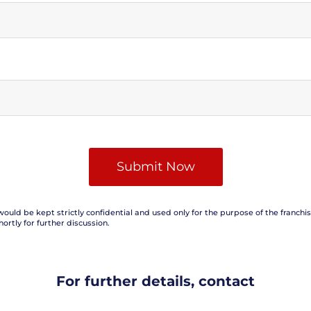
would be kept strictly confidential and used only for the purpose of the franchi
hortly for further discussion.
For further details, contact