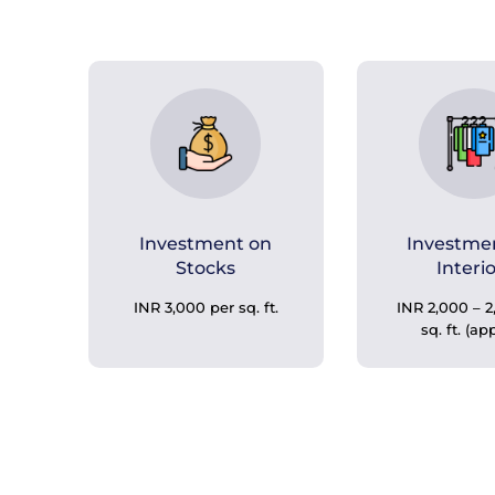
Investment on
Investme
Stocks
Interi
INR 3,000 per sq. ft.
INR 2,000 – 2
sq. ft. (ap