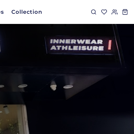
es
Collection