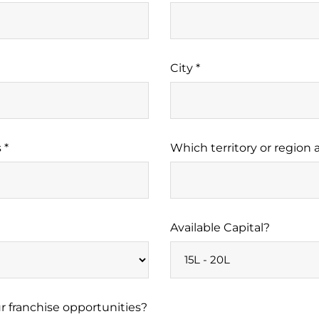
City *
 *
Which territory or region a
Available Capital?
 franchise opportunities?