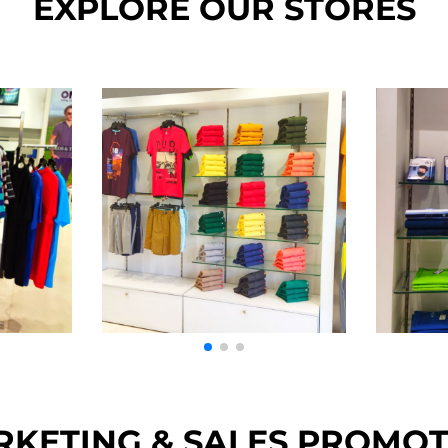
EXPLORE OUR STORES
KETING & SALES PROMO