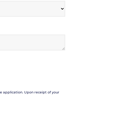
se application. Upon receipt of your