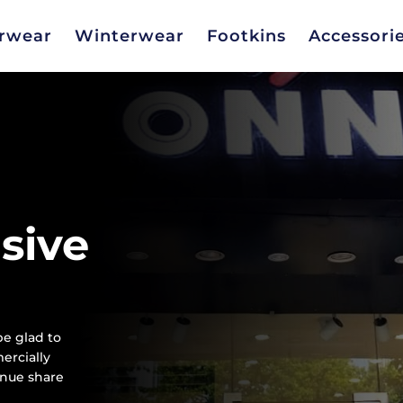
rwear
Winterwear
Footkins
Accessori
usive
e glad to
ercially
enue share