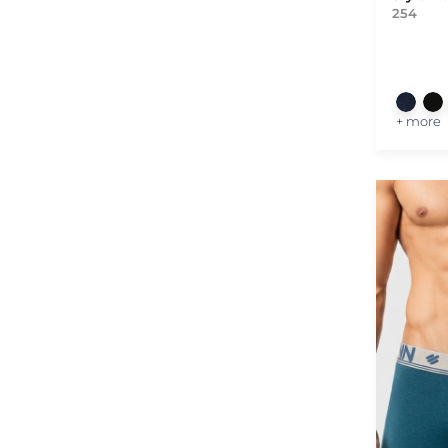
254
+ more