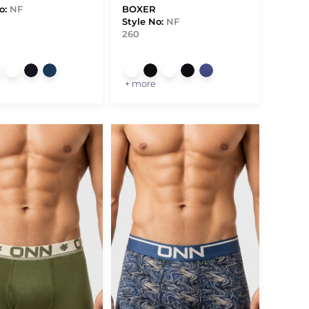
o:
NF
BOXER
Style No:
NF
260
+ more