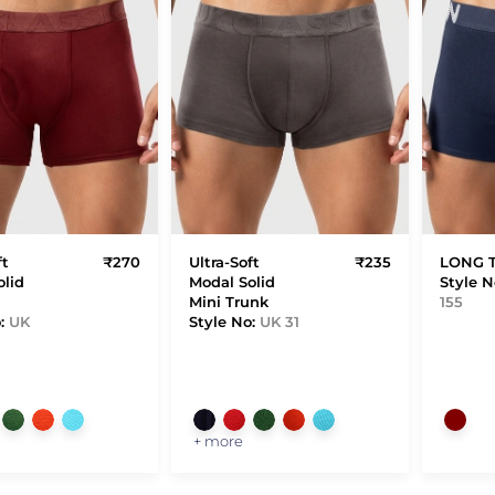
ft
₹270
Ultra-Soft
₹235
LONG 
olid
Modal Solid
Style N
Mini Trunk
155
o:
UK
Style No:
UK 31
+ more