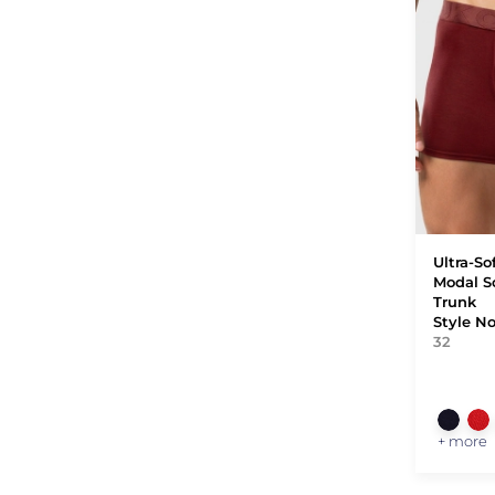
Ultra-So
Modal S
Trunk
Style N
32
+ more