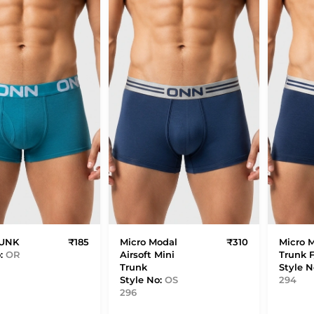
RUNK
₹185
Micro Modal
₹310
Micro 
o:
OR
Airsoft Mini
Trunk 
Trunk
Style N
Style No:
OS
294
296