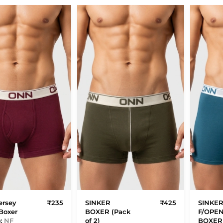
ersey
₹235
SINKER
₹425
SINKE
Boxer
BOXER (Pack
F/OPE
o:
NF
of 2)
BOXER