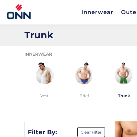
Innerwear
Oute
Trunk
INNERWEAR
Vest
Brief
Trunk
Filter By:
Clear Filter