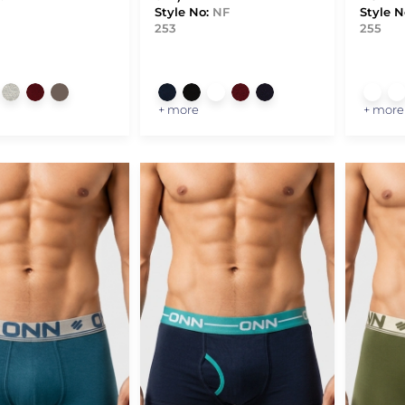
Style No:
NF
Style N
253
255
+ more
+ more