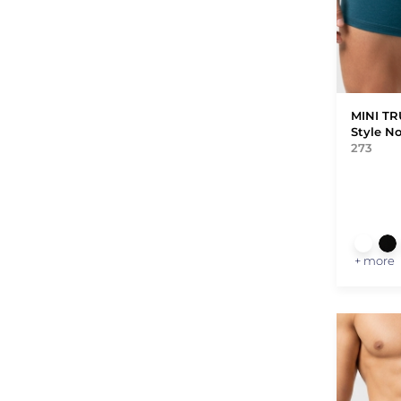
MINI T
Style N
273
+ more