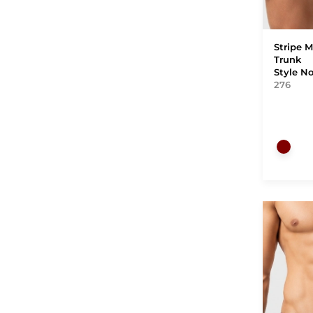
Stripe M
Trunk
Style N
276