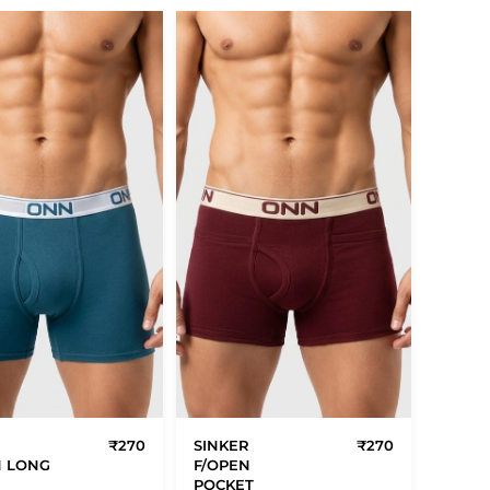
R
₹270
SINKER
₹270
N LONG
F/OPEN
POCKET