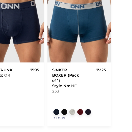
TRUNK
₹195
SINKER
₹225
o:
OR
BOXER (Pack
of 1)
Style No:
NF
253
+ more