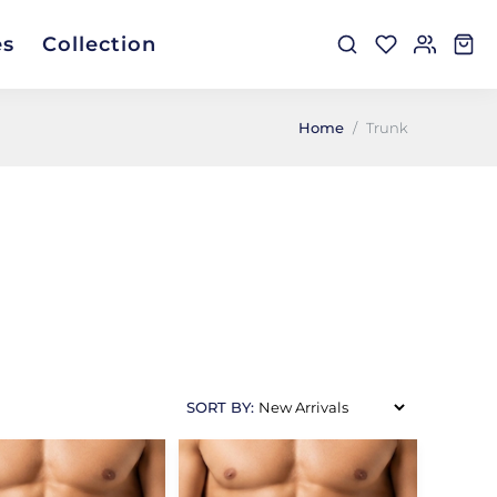
es
Collection
Home
Trunk
SORT BY: