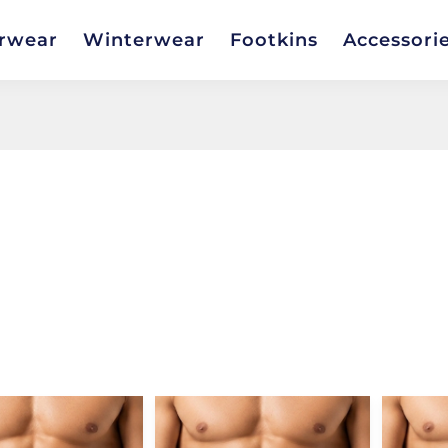
rwear
Winterwear
Footkins
Accessori