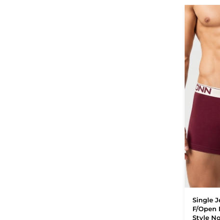
Single J
F/Open 
Style N