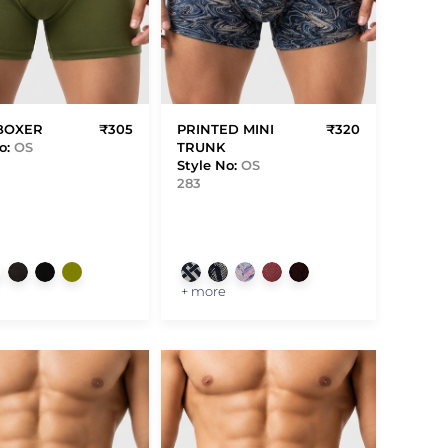
BOXER
₹305
PRINTED MINI
₹320
o:
OS
TRUNK
Style No:
OS
283
+ more