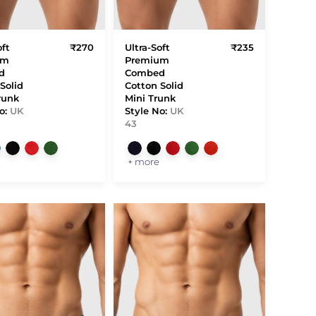
oft
₹270
Ultra-Soft
₹235
um
Premium
d
Combed
Solid
Cotton Solid
runk
Mini Trunk
o:
UK
Style No:
UK
43
+ more