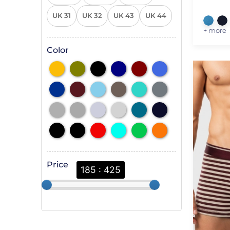
UK 31
UK 32
UK 43
UK 44
+ more
Color
Price
185 : 425