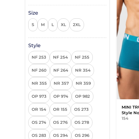
Size
S
M
L
XL
2XL
Style
NF 253
NF 254
NF 255
NF 260
NF 264
NR 354
NR 355
NR 357
NR 359
OP 973
OP 974
OP 982
MINI T
OR 154
OR 155
OS 273
Style N
154
OS 274
OS 276
OS 278
OS 283
OS 294
OS 296