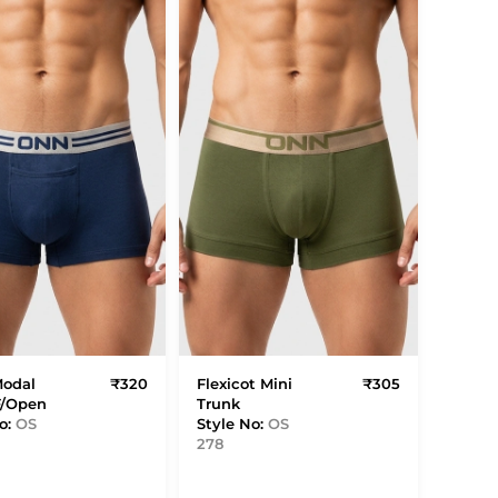
Modal
₹320
Flexicot Mini
₹305
F/Open
Trunk
o:
OS
Style No:
OS
278