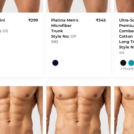
ini
₹299
Platina Men's
₹345
Ultra-S
Microfiber
Premi
o:
OS
Trunk
Combe
Style No:
OP
Cotton 
982
Long T
Style N
44
+ more