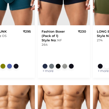
RUNK
₹295
Fashion Boxer
₹230
LONG 
o:
OS
(Pack of 1)
Style N
Style No:
NF
274
264
+ more
+ more