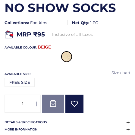
NO SHOW SOCKS
Collections:
Footkins
Net Qty:
1 PC
MRP ₹
95
Inclusive of all taxes
BEIGE
AVAILABLE COLOUR:
Size chart
AVAILABLE SIZE:
FREE SIZE
DETAILS & SPECIFICATIONS
MORE INFORMATION