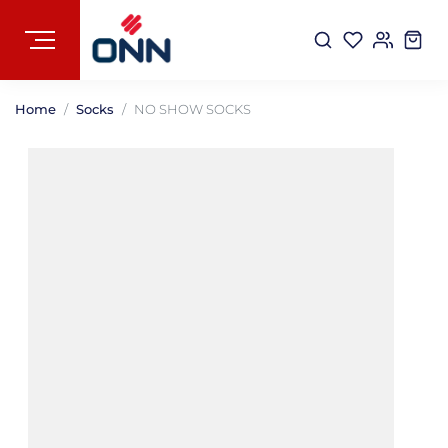
Home
Socks
NO SHOW SOCKS