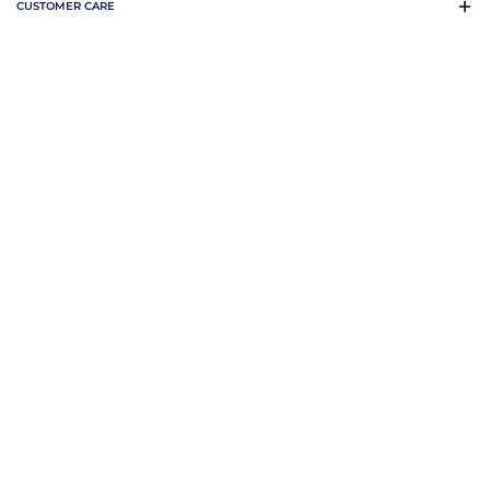
CUSTOMER CARE