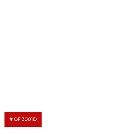
# OF 3001D