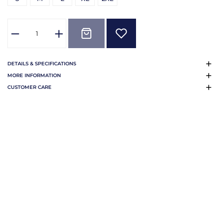
DETAILS & SPECIFICATIONS
MORE INFORMATION
CUSTOMER CARE