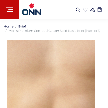
Home
Brief
Men's Premium Combed Cotton Solid Basic Brief (Pack of 3)