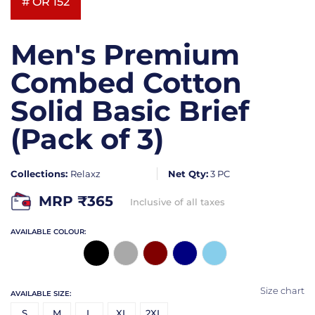
# OR 152
Men's Premium
Combed Cotton
Solid Basic Brief
(Pack of 3)
Collections:
Relaxz
Net Qty:
3 PC
MRP ₹
365
Inclusive of all taxes
AVAILABLE COLOUR:
Size chart
AVAILABLE SIZE:
S
M
L
XL
2XL