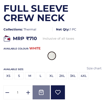
FULL SLEEVE
CREW NECK
Collections:
Thermal
Net Qty:
1 PC
MRP ₹
710
Inclusive of all taxes
WHITE
AVAILABLE COLOUR:
Size chart
AVAILABLE SIZE:
XS
S
M
L
XL
2XL
3XL
4XL