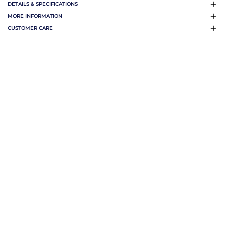
DETAILS & SPECIFICATIONS
MORE INFORMATION
CUSTOMER CARE