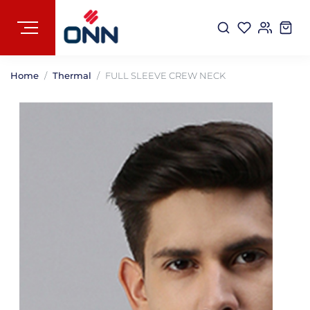
Home
Thermal
FULL SLEEVE CREW NECK