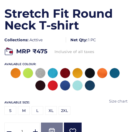
Stretch Fit Round
Neck T-shirt
Collections:
Acttive
Net Qty:
1 PC
MRP ₹
475
Inclusive of all taxes
AVAILABLE COLOUR:
Size chart
AVAILABLE SIZE:
S
M
L
XL
2XL