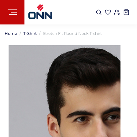
Home
T-Shirt
Stretch Fit Round Neck T-shirt