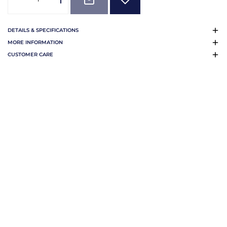
DETAILS & SPECIFICATIONS
MORE INFORMATION
CUSTOMER CARE