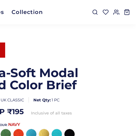
es
Collection
ra-Soft Modal
d Color Brief
:
UK CLASSIC
Net Qty:
1 PC
P ₹
195
Inclusive of all taxes
NAVY
LOUR: