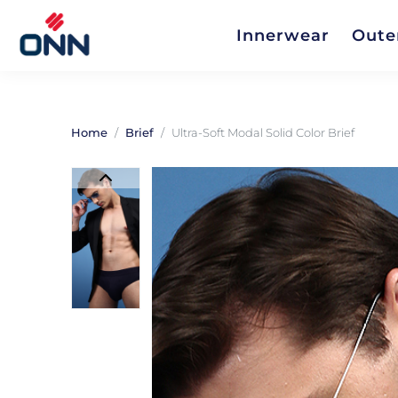
Innerwear
Oute
Home
Brief
Ultra-Soft Modal Solid Color Brief