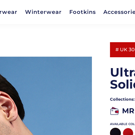
rwear
Winterwear
Footkins
Accessori
# UK 30
Ult
Soli
Collections
MR
AVAILABLE CO