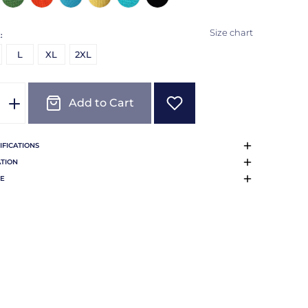
Size chart
:
L
XL
2XL
Add to Cart
IFICATIONS
TION
E