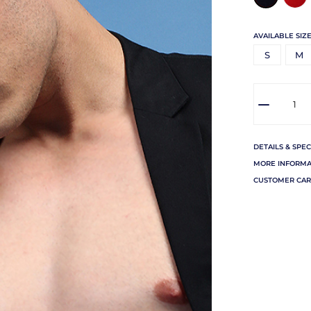
AVAILABLE SIZE
S
M
DETAILS & SPEC
MORE INFORMA
CUSTOMER CAR