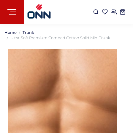
Home
Trunk
Ultra-Soft Premium Combed Cotton Solid Mini Trunk