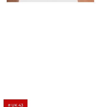
# UK 43