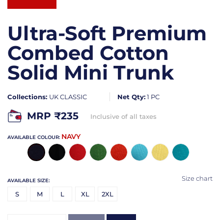
Ultra-Soft Premium
Combed Cotton
Solid Mini Trunk
Collections:
UK CLASSIC
Net Qty:
1 PC
MRP ₹
235
Inclusive of all taxes
NAVY
AVAILABLE COLOUR:
Size chart
AVAILABLE SIZE:
S
M
L
XL
2XL