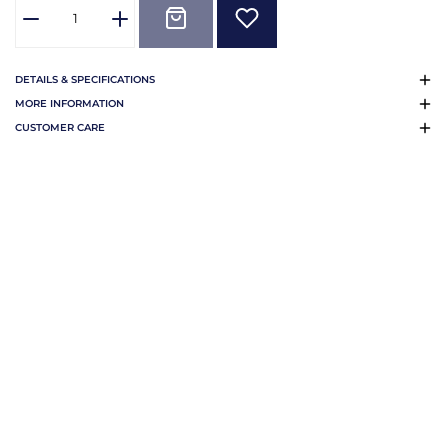
DETAILS & SPECIFICATIONS
MORE INFORMATION
CUSTOMER CARE