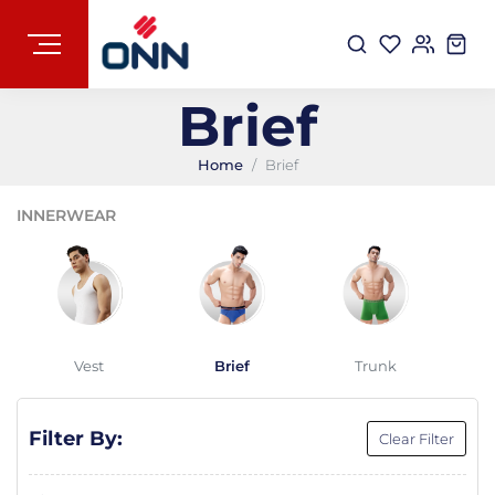
Brief
Home
Brief
INNERWEAR
Vest
Brief
Trunk
Filter By:
Clear Filter