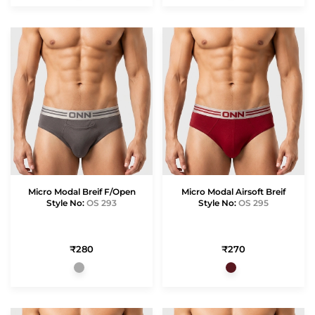
Micro Modal Breif F/Open
Micro Modal Airsoft Breif
Style No:
OS 293
Style No:
OS 295
₹280
₹270