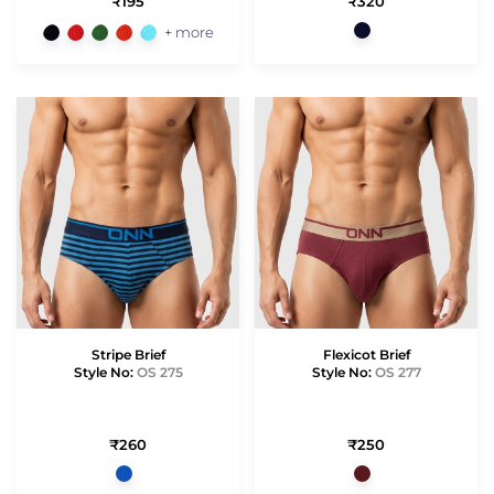
₹195
₹320
+ more
Stripe Brief
Flexicot Brief
Style No:
OS 275
Style No:
OS 277
₹260
₹250