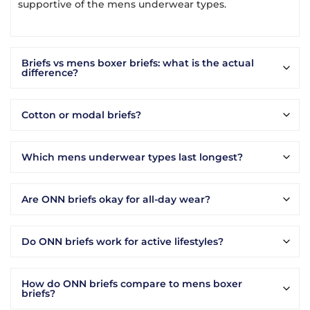
supportive of the mens underwear types.
Briefs vs mens boxer briefs: what is the actual
difference?
Cotton or modal briefs?
Which mens underwear types last longest?
Are ONN briefs okay for all-day wear?
Do ONN briefs work for active lifestyles?
How do ONN briefs compare to mens boxer
briefs?