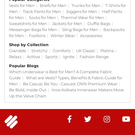
Most guys do not think about their mens
Vests for Men
|
Briefs for Men
|
Trunks for Men
|
T-Shirts for
underwear until something starts bothering them.
Men
|
Track Pants for Men
|
Joggers for Men
|
Half Pants
A waistband cutting in. Fabric that traps heat. The
for Men
|
Socks for Men
|
Thermal Wear for Men
|
fit going off after a few washes. That is when the
Sweatshirts for Men
|
Jackets for Men
|
Duffle Bags
|
hunt for a better brief for men starts. Our mens
Messenger Bags for Men
|
Sling Bags for Men
|
Backpacks
briefs are made to skip that hunt entirely.
for Men
|
Footkins
|
Winter Wear
|
Accessories
Shop by Collection
We picked fabrics for mens briefs that feel good on
Grandde
|
Stretchz
|
Comfortz
|
UK Classic
|
Platina
|
day one and on day three hundred. We cut patterns
Relaxz
|
Acttive
|
Sportz
|
Ignite
|
Fashion Range
that work for the body types we tested. And we
used stitching that does not give up after fifty
Popular Blogs
washes. That is the short version of what makes
Which Underwear is Best for Men? A Complete Fabric
ONN mens briefs work for the average brief for men
Guide
|
What are Vests? Types, Benefits & Fabric Guide for
buyer.
Men
|
Be Casual, Be You - Casualz ONN Premium Wear
|
Be Bold, Inside Out
|
How Kolkata Innerwear Makers Move
Why ONN Briefs Are the
Up the Value Chain
Most Comfortable Mens
Underwear for Daily Use
Daily mens briefs need to feel the same every time.
Not great today and weird tomorrow. ONN briefs sit
on that consistent line. Meeting, gym, errand run,