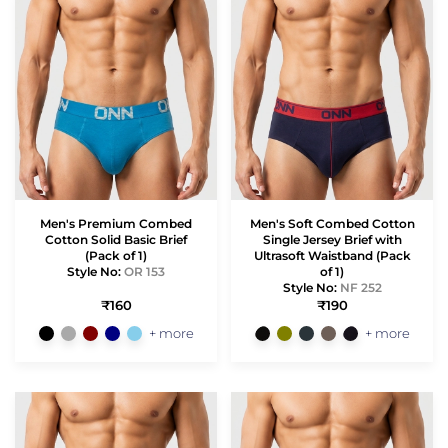
Men's Premium Combed
Men's Soft Combed Cotton
Cotton Solid Basic Brief
Single Jersey Brief with
(Pack of 1)
Ultrasoft Waistband (Pack
Style No:
OR 153
of 1)
Style No:
NF 252
₹160
₹190
+ more
+ more