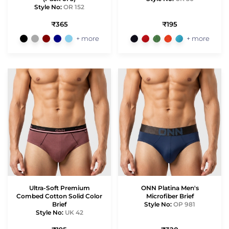
Style No:
OR 152
₹365
₹195
+ more
+ more
Ultra-Soft Premium
ONN Platina Men's
Combed Cotton Solid Color
Microfiber Brief
Brief
Style No:
OP 981
Style No:
UK 42