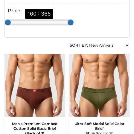
Price
160 : 365
SORT BY:
Men's Premium Combed
Ultra-Soft Modal Solid Color
Cotton Solid Basic Brief
Brief
(Pack of 3)
Style No:
UK 30