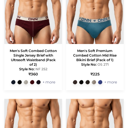
Men's Soft Combed Cotton
Men's Soft Premium
Single Jersey Brief with
Combed Cotton Mid Rise
Ultrasoft Waistband (Pack
Bikini Brief (Pack of 1)
of 2)
Style No:
OS 271
Style No:
NF 252
₹360
₹225
+ more
+ more