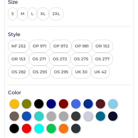
Size
S
M
L
XL
2XL
Style
NF 252
OP 971
OP 972
OP 981
OR 152
OR 153
OS 271
OS 272
OS 275
OS 277
OS 282
OS 293
OS 295
UK 30
UK 42
Color