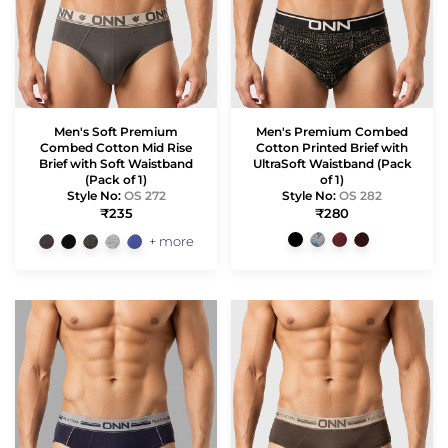
Men's Soft Premium
Men's Premium Combed
Combed Cotton Mid Rise
Cotton Printed Brief with
Brief with Soft Waistband
UltraSoft Waistband (Pack
(Pack of 1)
of 1)
Style No:
OS 272
Style No:
OS 282
₹235
₹280
+ more