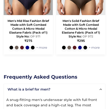
Men's Mid Rise Fashion Brief
Men's Solid Fashion Brief
Made with Soft Combed
Made with Soft Combed
Cotton & Micro-Modal
Cotton & Micro-Modal
Elastane Fabric (Pack of 1)
Elastane Fabric (Pack of 1)
Style No:
OP 971
Style No:
OP 972
₹275
₹295
+ more
+ more
Frequently Asked Questions
What is a brief for men?
A snug-fitting men's underwear style with full front
and back coverage and a high-cut leg. The most