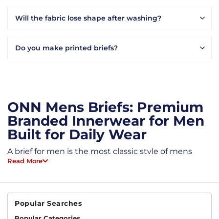
Will the fabric lose shape after washing?
Do you make printed briefs?
ONN Mens Briefs: Premium
Branded Innerwear for Men
Built for Daily Wear
A brief for men is the most classic style of mens
underwear. Snug at the waist, full coverage front
Read More
and back, high-cut leg. That is the basic shape.
What changes is the fabric and the stitching. ONN
mens briefs use combed cotton and micro modal
underwear, so you get briefs that stay soft, hold
Popular Searches
shape, and do not stretch out by month three.
Popular Categories