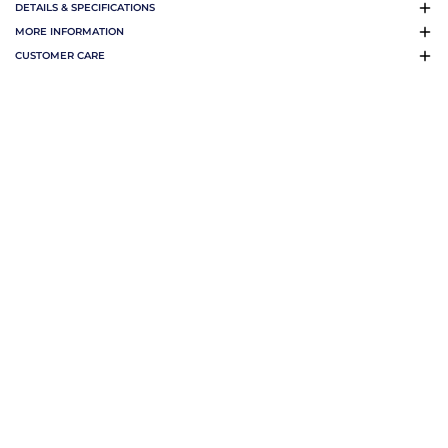
DETAILS & SPECIFICATIONS
MORE INFORMATION
CUSTOMER CARE