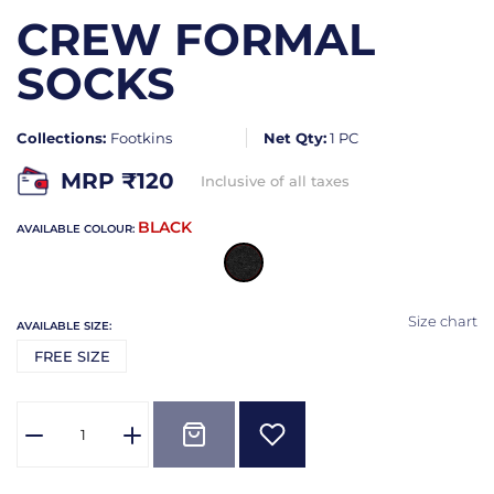
CREW FORMAL
SOCKS
Collections:
Footkins
Net Qty:
1 PC
MRP ₹
120
Inclusive of all taxes
BLACK
AVAILABLE COLOUR:
Size chart
AVAILABLE SIZE:
FREE SIZE