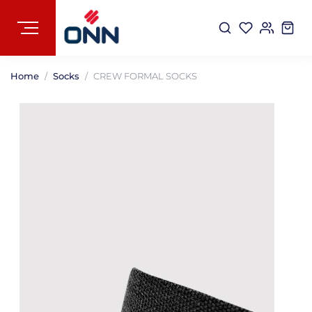
Home
Socks
CREW FORMAL SOCKS