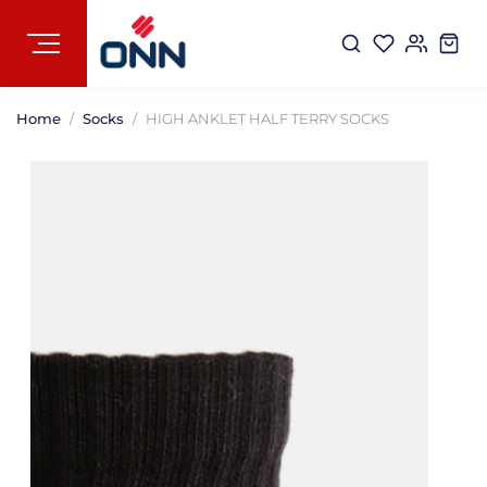
Home
Socks
HIGH ANKLET HALF TERRY SOCKS