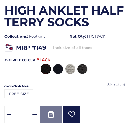
HIGH ANKLET HALF
TERRY SOCKS
Collections:
Footkins
Net Qty:
1 PC PACK
MRP ₹
149
Inclusive of all taxes
BLACK
AVAILABLE COLOUR:
Size chart
AVAILABLE SIZE:
FREE SIZE