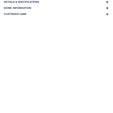
DETAILS & SPECIFICATIONS
MORE INFORMATION
CUSTOMER CARE