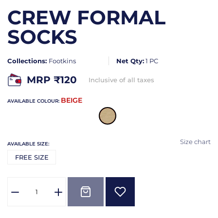
CREW FORMAL
SOCKS
Collections:
Footkins
Net Qty:
1 PC
MRP ₹
120
Inclusive of all taxes
BEIGE
AVAILABLE COLOUR:
Size chart
AVAILABLE SIZE:
FREE SIZE