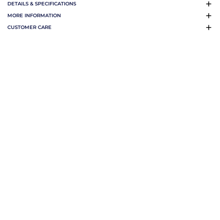
DETAILS & SPECIFICATIONS
MORE INFORMATION
CUSTOMER CARE