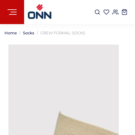
Home
Socks
CREW FORMAL SOCKS