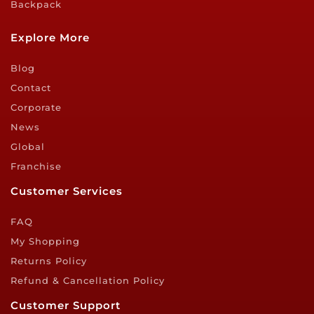
Backpack
Explore More
Blog
Contact
Corporate
News
Global
Franchise
Customer Services
FAQ
My Shopping
Returns Policy
Refund & Cancellation Policy
Customer Support