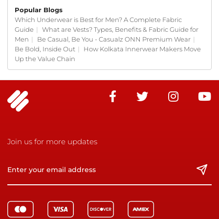
Popular Blogs
Which Underwear is Best for Men? A Complete Fabric
Guide
|
What are Vests? Types, Benefits & Fabric Guide for
Men
|
Be Casual, Be You - Casualz ONN Premium Wear
|
Be Bold, Inside Out
|
How Kolkata Innerwear Makers Move
Up the Value Chain
Join us for more updates