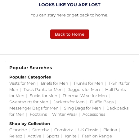
LOOKS LIKE YOU ARE LOST
You can stay here or get back to home.
Back to Home
Popular Searches
Popular Categories
Vests for Men
|
Briefs for Men
|
Trunks for Men
|
T-Shirts for
Men
|
Track Pants for Men
|
Joggers for Men
|
Half Pants
for Men
|
Socks for Men
|
Thermal Wear for Men
|
Sweatshirts for Men
|
Jackets for Men
|
Duffle Bags
|
Messenger Bags for Men
|
Sling Bags for Men
|
Backpacks
for Men
|
Footkins
|
Winter Wear
|
Accessories
Shop by Collection
Grandde
|
Stretchz
|
Comfortz
|
UK Classic
|
Platina
|
Relaxz
|
Acttive
|
Sportz
|
Ignite
|
Fashion Range