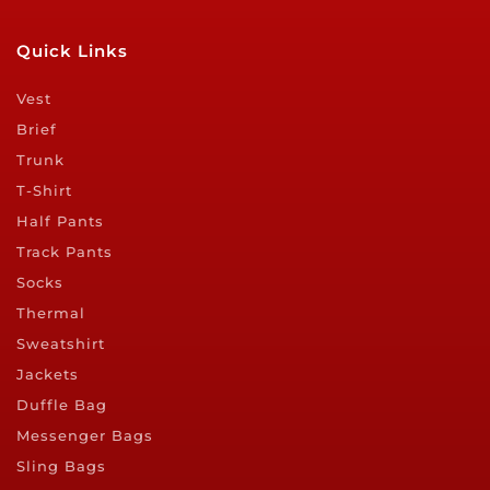
Quick Links
Vest
Brief
Trunk
T-Shirt
Half Pants
Track Pants
Socks
Thermal
Sweatshirt
Jackets
Duffle Bag
Messenger Bags
Sling Bags