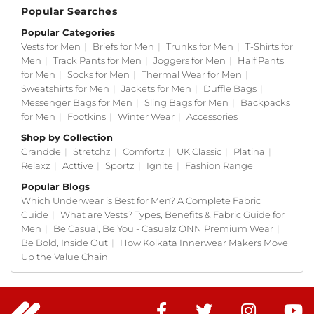
Popular Searches
Popular Categories
Vests for Men
|
Briefs for Men
|
Trunks for Men
|
T-Shirts for
Men
|
Track Pants for Men
|
Joggers for Men
|
Half Pants
for Men
|
Socks for Men
|
Thermal Wear for Men
|
Sweatshirts for Men
|
Jackets for Men
|
Duffle Bags
|
Messenger Bags for Men
|
Sling Bags for Men
|
Backpacks
for Men
|
Footkins
|
Winter Wear
|
Accessories
Shop by Collection
Grandde
|
Stretchz
|
Comfortz
|
UK Classic
|
Platina
|
Relaxz
|
Acttive
|
Sportz
|
Ignite
|
Fashion Range
Popular Blogs
Which Underwear is Best for Men? A Complete Fabric
Guide
|
What are Vests? Types, Benefits & Fabric Guide for
Men
|
Be Casual, Be You - Casualz ONN Premium Wear
|
Be Bold, Inside Out
|
How Kolkata Innerwear Makers Move
Up the Value Chain