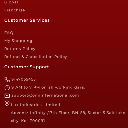
Global
Franchise
Customer Services
FAQ
My Shopping
Returns Policy
Refund & Cancellation Policy
Customer Support
9147055455
9 AM to 7 PM on all working days.
support@onninternational.com
Lux Industries Limited
Adventz Infinity ,17th Floor, BN-58, Sector-5 Salt lake
city, Kol-700091