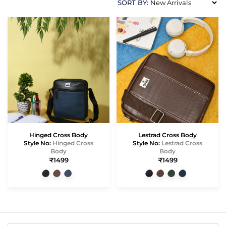
SORT BY:
Hinged Cross Body
Lestrad Cross Body
Style No:
Hinged Cross
Style No:
Lestrad Cross
Body
Body
₹1499
₹1499