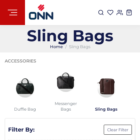
Sling Bags
Home
Sling Bags
ACCESSORIES
Messenger
Duffle Bag
Bags
Sling Bags
B
Filter By:
Clear Filter