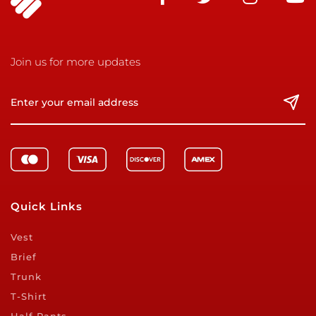
Join us for more updates
Quick Links
Vest
Brief
Trunk
T-Shirt