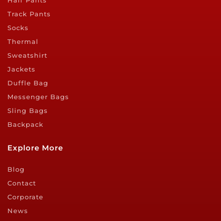
Half Pants
Track Pants
Socks
Thermal
Sweatshirt
Jackets
Duffle Bag
Messenger Bags
Sling Bags
Backpack
Explore More
Blog
Contact
Corporate
News