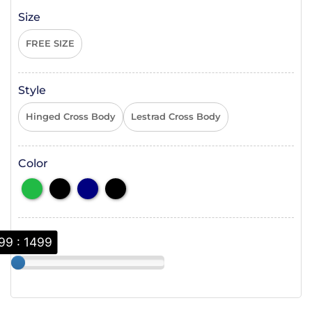
Size
FREE SIZE
Style
Hinged Cross Body
Lestrad Cross Body
Color
Price
99 : 1499