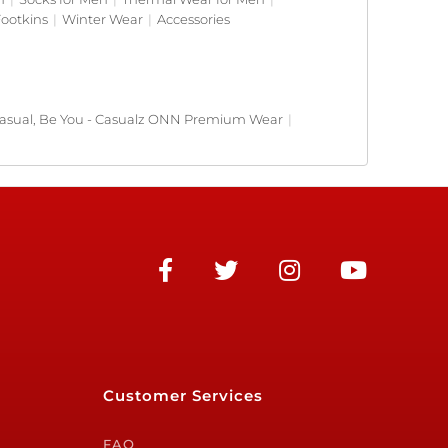
ootkins
|
Winter Wear
|
Accessories
asual, Be You - Casualz ONN Premium Wear
|
Customer Services
FAQ