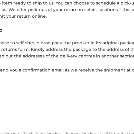
 item ready to ship to us: You can choose to schedule a pick-up
 us. We offer pick-ups of your return in select locations – this
it your return online.
p
hoose to self-ship, please pack the product in its original pa
t returns form. Kindly address the package to the address of t
ed out the addresses of the delivery centres in another sectio
send you a confirmation email as we receive the shipment at 
rts for Men
|
Track Pants for Men
|
Joggers for Men
|
Half Pants for Me