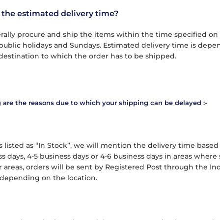
 the estimated delivery time?
ally procure and ship the items within the time specified on
public holidays and Sundays. Estimated delivery time is depend
destination to which the order has to be shipped.
 are the reasons due to which your shipping can be delayed :-
 listed as “In Stock”, we will mention the delivery time based 
s days, 4-5 business days or 4-6 business days in areas where s
r areas, orders will be sent by Registered Post through the In
depending on the location.