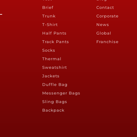
Brief
Contact
Trunk
Corporate
T-Shirt
News
Half Pants
Global
Track Pants
Franchise
Socks
Thermal
Sweatshirt
Jackets
Duffle Bag
Messenger Bags
Sling Bags
Backpack