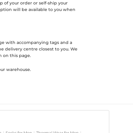
 of your order or self-ship your
 option will be available to you when
ckage with accompanying tags and a
he delivery centre closest to you. We
n on this page.
our warehouse.
n
|
Socks for Men
|
Thermal Wear for Men
|