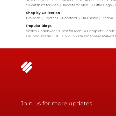
Sweatshirts for Men
|
Jackets for Men
|
Duffle Bags
|
Shop by Collection
Grandde
|
Stretchz
|
Comfortz
|
UK Classic
|
Platina
|
Popular Blogs
Which Underwear is Best for Men? A Complete Fabric
Be Bold, Inside Out
|
How Kolkata Innerwear Makers 
Join us for more updates