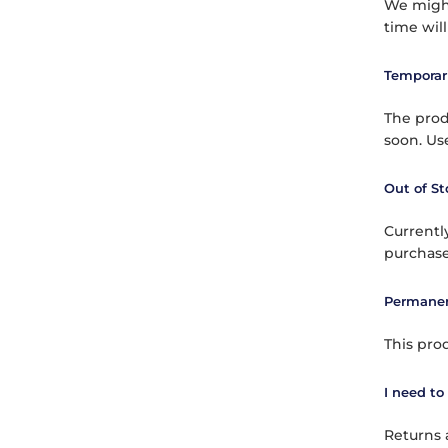
We might
time wil
Temporari
The produ
soon. Use
Out of St
Currently
purchase
Permanen
This pro
I need to
Returns 