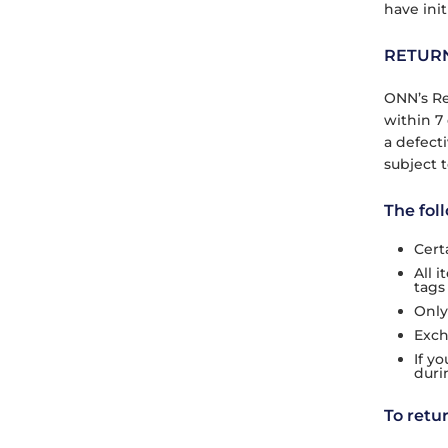
have init
RETUR
ONN’s Re
within 7 
a defect
subject t
The fol
Cert
All 
tags
Only
Exch
If y
duri
To retu