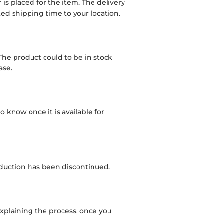
is placed for the item. The delivery
d shipping time to your location.
 The product could to be in stock
ase.
to know once it is available for
roduction has been discontinued.
l explaining the process, once you