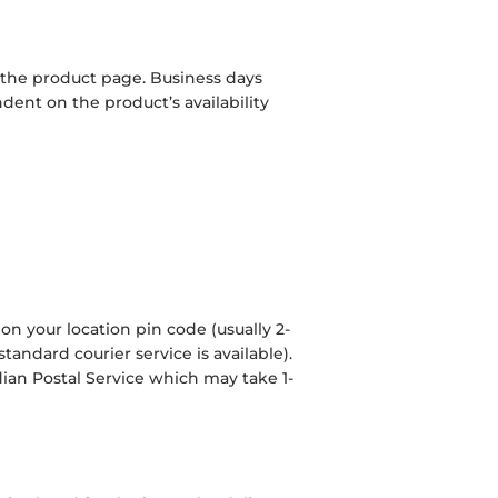
 the product page. Business days
ent on the product’s availability
on your location pin code (usually 2-
tandard courier service is available).
dian Postal Service which may take 1-