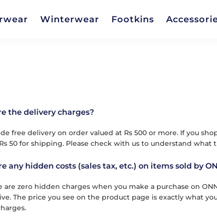
rwear
Winterwear
Footkins
Accessori
e the delivery charges?
de free delivery on order valued at Rs 500 or more. If you sho
Rs 50 for shipping. Please check with us to understand what t
re any hidden costs (sales tax, etc.) on items sold by O
e are zero hidden charges when you make a purchase on ONN pr
usive. The price you see on the product page is exactly what yo
harges.