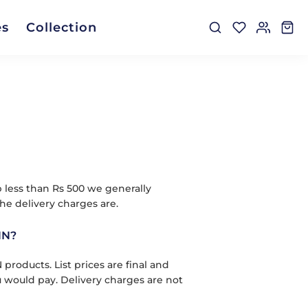
es
Collection
p less than Rs 500 we generally
he delivery charges are.
NN?
oducts. List prices are final and
u would pay. Delivery charges are not