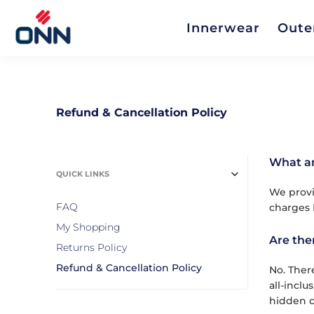
Innerwear
Oute
Refund & Cancellation Policy
What ar
QUICK LINKS
We provi
FAQ
charges 
My Shopping
Are the
Returns Policy
Refund & Cancellation Policy
No. Ther
all-incl
hidden c