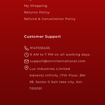
My Shopping
Returns Policy
Refund & Cancellation Policy
Customer Support
9147055455
9 AM to 7 PM on all working days.
support@onninternational.com
Lux Industries Limited
Adventz Infinity ,17th Floor, BN-
58, Sector-5 Salt lake city, Kol-
700091