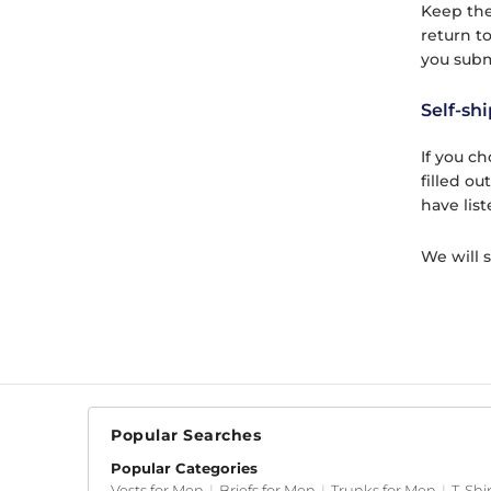
Keep the
return to
you subm
Self-shi
If you c
filled ou
have list
We will 
Popular Searches
Popular Categories
Vests for Men
|
Briefs for Men
|
Trunks for Men
|
T-Shi