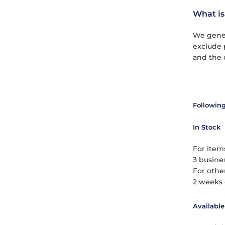
What is
We gener
exclude 
and the 
Following
In Stock
For items
3 busines
For othe
2 weeks 
Available