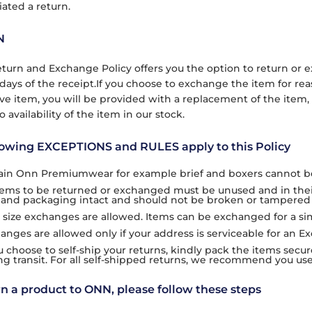
iated a return.
N
turn and Exchange Policy offers you the option to return o
days of the receipt.If you choose to exchange the item for rea
ive item, you will be provided with a replacement of the item,
o availability of the item in our stock.
lowing EXCEPTIONS and RULES apply to this Policy
ain Onn Premiumwear for example brief and boxers cannot b
items to be returned or exchanged must be unused and in their 
 and packaging intact and should not be broken or tampered 
 size exchanges are allowed. Items can be exchanged for a simil
anges are allowed only if your address is serviceable for an E
ou choose to self-ship your returns, kindly pack the items secu
ng transit. For all self-shipped returns, we recommend you use 
rn a product to ONN, please follow these steps