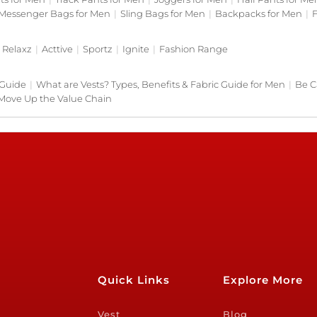
Messenger Bags for Men
|
Sling Bags for Men
|
Backpacks for Men
|
F
Relaxz
|
Acttive
|
Sportz
|
Ignite
|
Fashion Range
 Guide
|
What are Vests? Types, Benefits & Fabric Guide for Men
|
Be C
Move Up the Value Chain
Quick Links
Explore More
Vest
Blog