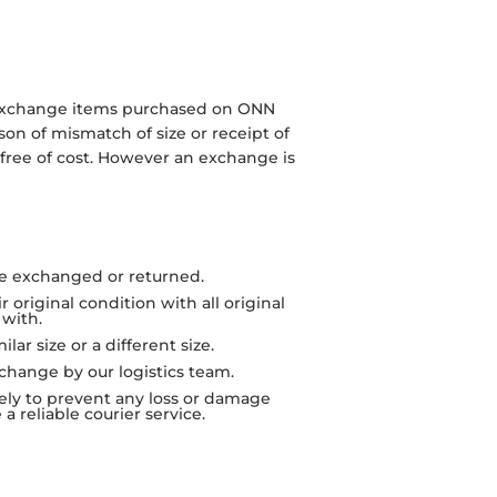
r exchange items purchased on ONN
son of mismatch of size or receipt of
 free of cost. However an exchange is
e exchanged or returned.
original condition with all original
with.
ar size or a different size.
xchange by our logistics team.
rely to prevent any loss or damage
a reliable courier service.