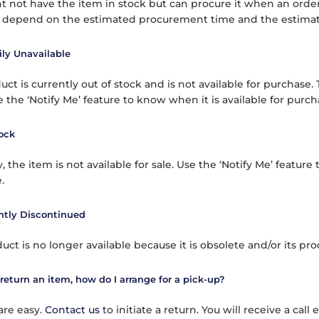
 not have the item in stock but can procure it when an order 
l depend on the estimated procurement time and the estimate
ly Unavailable
ct is currently out of stock and is not available for purchase.
 the ‘Notify Me’ feature to know when it is available for purch
ock
, the item is not available for sale. Use the ‘Notify Me’ feature 
.
tly Discontinued
duct is no longer available because it is obsolete and/or its p
 return an item, how do I arrange for a pick-up?
are easy.
Contact us
to initiate a return. You will receive a cal