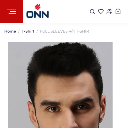
Home
T-Shirt
FULL SLEEVES R/N T-SHIRT