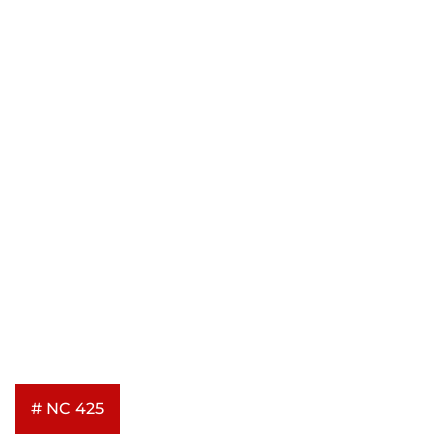
# NC 425