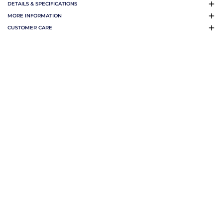
DETAILS & SPECIFICATIONS
MORE INFORMATION
CUSTOMER CARE