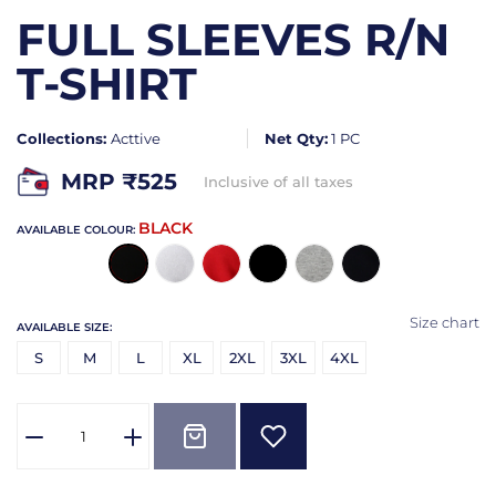
FULL SLEEVES R/N
T-SHIRT
Collections:
Acttive
Net Qty:
1 PC
MRP ₹
525
Inclusive of all taxes
BLACK
AVAILABLE COLOUR:
Size chart
AVAILABLE SIZE:
S
M
L
XL
2XL
3XL
4XL