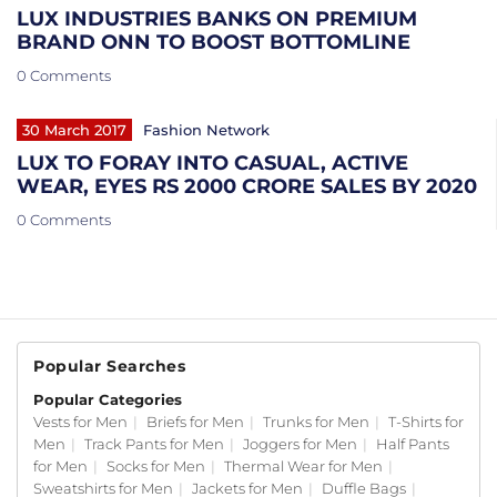
LUX INDUSTRIES BANKS ON PREMIUM
BRAND ONN TO BOOST BOTTOMLINE
0 Comments
30 March 2017
Fashion Network
LUX TO FORAY INTO CASUAL, ACTIVE
WEAR, EYES RS 2000 CRORE SALES BY 2020
0 Comments
Popular Searches
Popular Categories
Vests for Men
|
Briefs for Men
|
Trunks for Men
|
T-Shirts for
Men
|
Track Pants for Men
|
Joggers for Men
|
Half Pants
for Men
|
Socks for Men
|
Thermal Wear for Men
|
Sweatshirts for Men
|
Jackets for Men
|
Duffle Bags
|