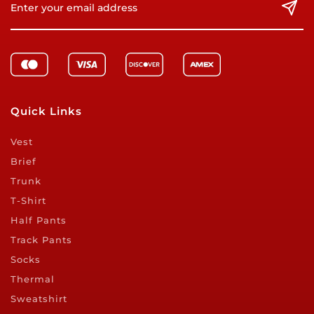
Quick Links
Vest
Brief
Trunk
T-Shirt
Half Pants
Track Pants
Socks
Thermal
Sweatshirt