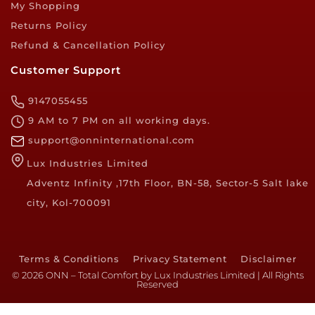
My Shopping
Returns Policy
Refund & Cancellation Policy
Customer Support
9147055455
9 AM to 7 PM on all working days.
support@onninternational.com
Lux Industries Limited
Adventz Infinity ,17th Floor, BN-58, Sector-5 Salt lake
city, Kol-700091
Terms & Conditions
Privacy Statement
Disclaimer
© 2026 ONN – Total Comfort by Lux Industries Limited | All Rights
Reserved