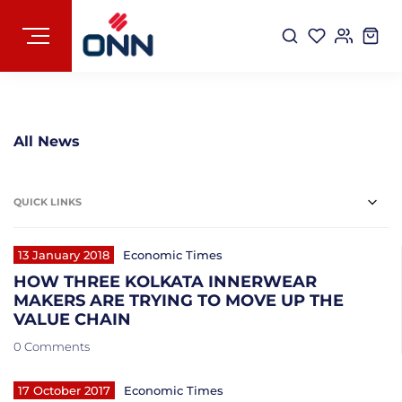
All News
QUICK LINKS
13 January 2018
Economic Times
HOW THREE KOLKATA INNERWEAR
MAKERS ARE TRYING TO MOVE UP THE
VALUE CHAIN
0 Comments
17 October 2017
Economic Times