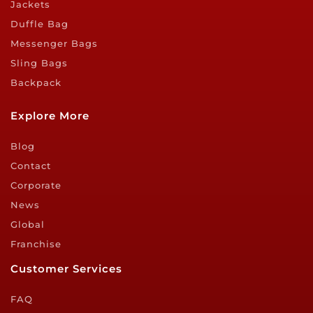
Jackets
Duffle Bag
Messenger Bags
Sling Bags
Backpack
Explore More
Blog
Contact
Corporate
News
Global
Franchise
Customer Services
FAQ