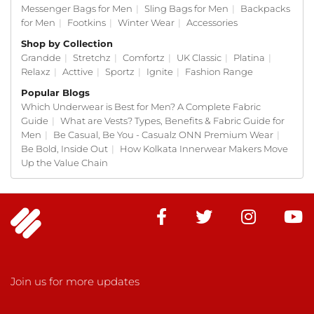
Messenger Bags for Men
|
Sling Bags for Men
|
Backpacks
for Men
|
Footkins
|
Winter Wear
|
Accessories
Shop by Collection
Grandde
|
Stretchz
|
Comfortz
|
UK Classic
|
Platina
|
Relaxz
|
Acttive
|
Sportz
|
Ignite
|
Fashion Range
Popular Blogs
Which Underwear is Best for Men? A Complete Fabric
Guide
|
What are Vests? Types, Benefits & Fabric Guide for
Men
|
Be Casual, Be You - Casualz ONN Premium Wear
|
Be Bold, Inside Out
|
How Kolkata Innerwear Makers Move
Up the Value Chain
Join us for more updates