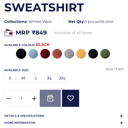
SWEATSHIRT
Collections:
Winter Wear
Net Qty:
1 pcs solid color
MRP ₹
849
Inclusive of all taxes
BLACK
AVAILABLE COLOUR:
Size chart
AVAILABLE SIZE:
S
M
L
XL
2XL
DETAILS & SPECIFICATIONS
MORE INFORMATION