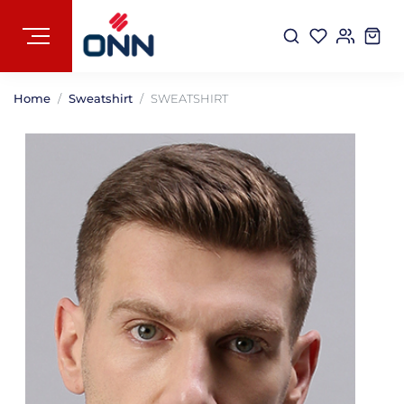
Home
Sweatshirt
SWEATSHIRT