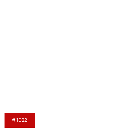
# 1022