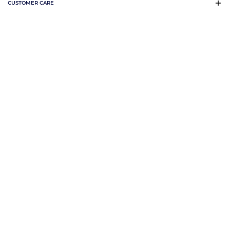
CUSTOMER CARE