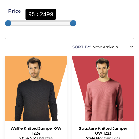
Price
95 : 2499
SORT BY:
Waffle Knitted Jumper OW
Structure Knitted Jumper
1224
OW 1223
Style No:
OW1224
Style No:
OW 1223