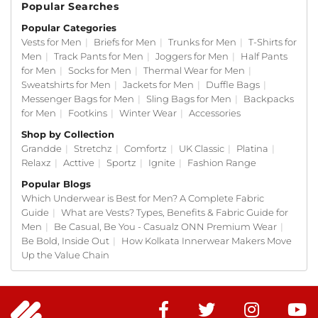
Popular Searches
Popular Categories
Vests for Men
|
Briefs for Men
|
Trunks for Men
|
T-Shirts for
Men
|
Track Pants for Men
|
Joggers for Men
|
Half Pants
for Men
|
Socks for Men
|
Thermal Wear for Men
|
Sweatshirts for Men
|
Jackets for Men
|
Duffle Bags
|
Messenger Bags for Men
|
Sling Bags for Men
|
Backpacks
for Men
|
Footkins
|
Winter Wear
|
Accessories
Shop by Collection
Grandde
|
Stretchz
|
Comfortz
|
UK Classic
|
Platina
|
Relaxz
|
Acttive
|
Sportz
|
Ignite
|
Fashion Range
Popular Blogs
Which Underwear is Best for Men? A Complete Fabric
Guide
|
What are Vests? Types, Benefits & Fabric Guide for
Men
|
Be Casual, Be You - Casualz ONN Premium Wear
|
Be Bold, Inside Out
|
How Kolkata Innerwear Makers Move
Up the Value Chain