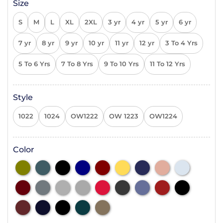
Size
S
M
L
XL
2XL
3 yr
4 yr
5 yr
6 yr
7 yr
8 yr
9 yr
10 yr
11 yr
12 yr
3 To 4 Yrs
5 To 6 Yrs
7 To 8 Yrs
9 To 10 Yrs
11 To 12 Yrs
Style
1022
1024
OW1222
OW 1223
OW1224
Color