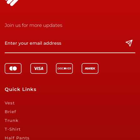
Join us for more updates
Quick Links
Vest
Brief
Trunk
T-Shirt
Half Pants