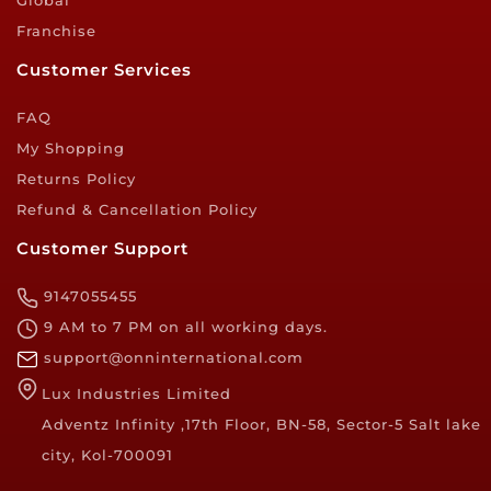
Global
Franchise
Customer Services
FAQ
My Shopping
Returns Policy
Refund & Cancellation Policy
Customer Support
9147055455
9 AM to 7 PM on all working days.
support@onninternational.com
Lux Industries Limited
Adventz Infinity ,17th Floor, BN-58, Sector-5 Salt lake
city, Kol-700091