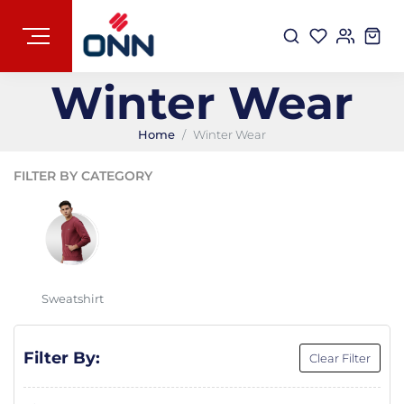
Winter Wear
Home
Winter Wear
FILTER BY CATEGORY
Sweatshirt
Filter By:
Clear Filter