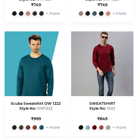
₹749
₹749
+ more
+ more
Scuba Sweatshirt OW 1222
SWEATSHIRT
Style No:
OW1222
Style No:
1022
₹999
₹849
+ more
+ more