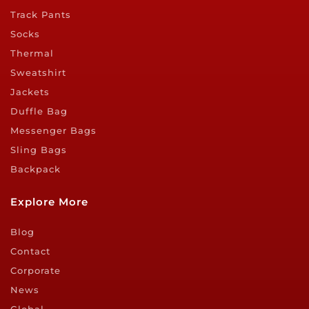
Track Pants
Socks
Thermal
Sweatshirt
Jackets
Duffle Bag
Messenger Bags
Sling Bags
Backpack
Explore More
Blog
Contact
Corporate
News