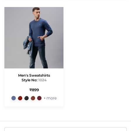
Men's Sweatshirts
Style No:
1024
₹899
+ more