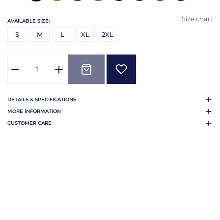
Size chart
AVAILABLE SIZE:
S
M
L
XL
2XL
DETAILS & SPECIFICATIONS
MORE INFORMATION
CUSTOMER CARE