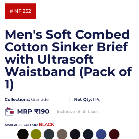
# NF 252
Men's Soft Combed
Cotton Sinker Brief
with Ultrasoft
Waistband (Pack of
1)
Collections:
Grandde
Net Qty:
1 Pc
MRP ₹
190
Inclusive of all taxes
BLACK
AVAILABLE COLOUR: