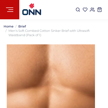
Home
Brief
Men's Soft Combed Cotton Sinker Brief with Ultrasoft
Waistband (Pack of 1)