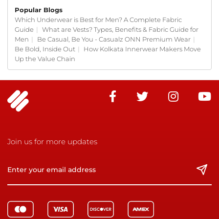
Popular Blogs
Which Underwear is Best for Men? A Complete Fabric
Guide
|
What are Vests? Types, Benefits & Fabric Guide for
Men
|
Be Casual, Be You - Casualz ONN Premium Wear
|
Be Bold, Inside Out
|
How Kolkata Innerwear Makers Move
Up the Value Chain
Join us for more updates