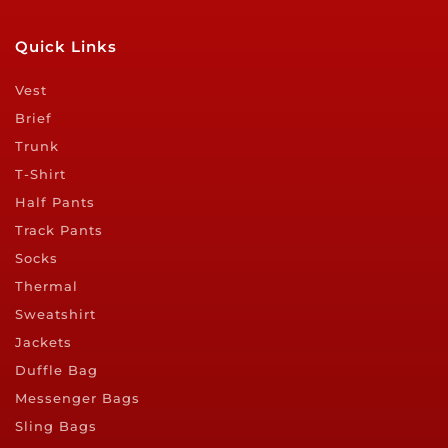
Quick Links
Vest
Brief
Trunk
T-Shirt
Half Pants
Track Pants
Socks
Thermal
Sweatshirt
Jackets
Duffle Bag
Messenger Bags
Sling Bags