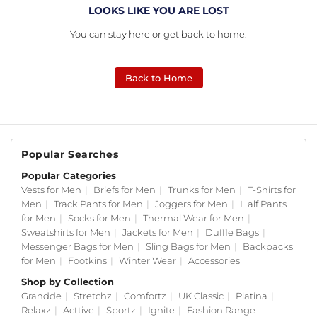
LOOKS LIKE YOU ARE LOST
You can stay here or get back to home.
Back to Home
Popular Searches
Popular Categories
Vests for Men
|
Briefs for Men
|
Trunks for Men
|
T-Shirts for
Men
|
Track Pants for Men
|
Joggers for Men
|
Half Pants
for Men
|
Socks for Men
|
Thermal Wear for Men
|
Sweatshirts for Men
|
Jackets for Men
|
Duffle Bags
|
Messenger Bags for Men
|
Sling Bags for Men
|
Backpacks
for Men
|
Footkins
|
Winter Wear
|
Accessories
Shop by Collection
Grandde
|
Stretchz
|
Comfortz
|
UK Classic
|
Platina
|
Relaxz
|
Acttive
|
Sportz
|
Ignite
|
Fashion Range