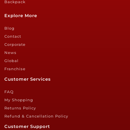
Backpack
Explore More
Blog
Contact
Corporate
News
Global
Franchise
Customer Services
FAQ
My Shopping
Returns Policy
Refund & Cancellation Policy
Customer Support