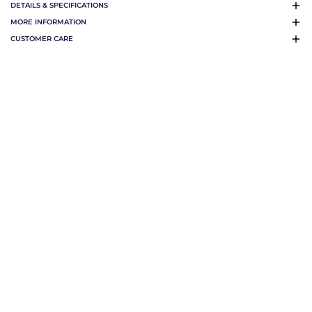
DETAILS & SPECIFICATIONS
MORE INFORMATION
CUSTOMER CARE