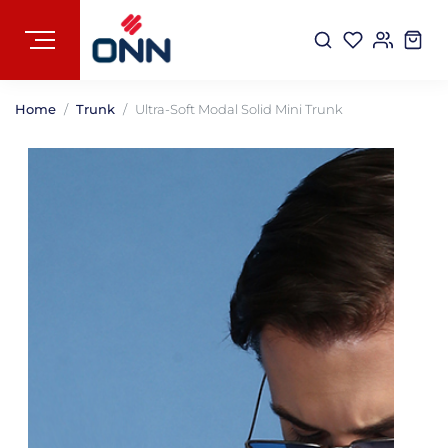
Home
Trunk
Ultra-Soft Modal Solid Mini Trunk