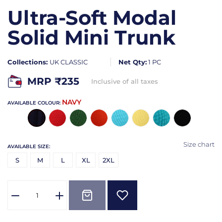
Ultra-Soft Modal
Solid Mini Trunk
Collections:
UK CLASSIC
Net Qty:
1 PC
MRP ₹
235
Inclusive of all taxes
NAVY
AVAILABLE COLOUR:
Size chart
AVAILABLE SIZE:
S
M
L
XL
2XL