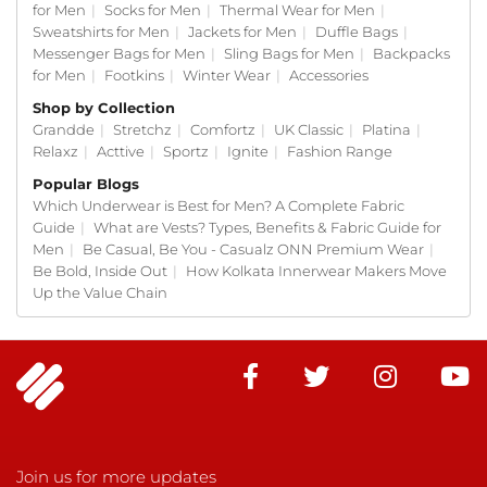
for Men
|
Socks for Men
|
Thermal Wear for Men
|
Sweatshirts for Men
|
Jackets for Men
|
Duffle Bags
|
Messenger Bags for Men
|
Sling Bags for Men
|
Backpacks
for Men
|
Footkins
|
Winter Wear
|
Accessories
Shop by Collection
Grandde
|
Stretchz
|
Comfortz
|
UK Classic
|
Platina
|
Relaxz
|
Acttive
|
Sportz
|
Ignite
|
Fashion Range
Popular Blogs
Which Underwear is Best for Men? A Complete Fabric
Guide
|
What are Vests? Types, Benefits & Fabric Guide for
Men
|
Be Casual, Be You - Casualz ONN Premium Wear
|
Be Bold, Inside Out
|
How Kolkata Innerwear Makers Move
Up the Value Chain
Join us for more updates