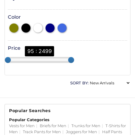
Color
Price
95 : 2499
SORT BY:
Popular Searches
Popular Categories
Vests for Men
|
Briefs for Men
|
Trunks for Men
|
T-Shirts for
Men
|
Track Pants for Men
|
Joggers for Men
|
Half Pants