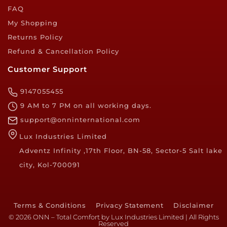
FAQ
My Shopping
Returns Policy
Refund & Cancellation Policy
Customer Support
9147055455
9 AM to 7 PM on all working days.
support@onninternational.com
Lux Industries Limited
Adventz Infinity ,17th Floor, BN-58, Sector-5 Salt lake
city, Kol-700091
Terms & Conditions
Privacy Statement
Disclaimer
© 2026 ONN – Total Comfort by Lux Industries Limited | All Rights
Reserved