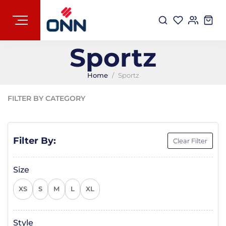
Sportz
Home
Sportz
FILTER BY CATEGORY
Filter By:
Clear Filter
Size
XS
S
M
L
XL
Style