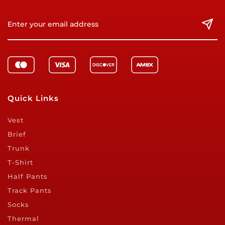
Quick Links
Vest
Brief
Trunk
T-Shirt
Half Pants
Track Pants
Socks
Thermal