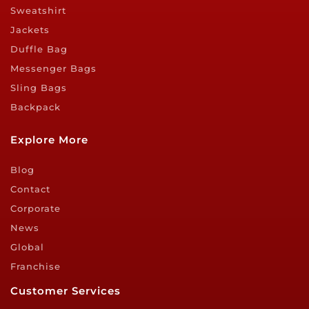
Sweatshirt
Jackets
Duffle Bag
Messenger Bags
Sling Bags
Backpack
Explore More
Blog
Contact
Corporate
News
Global
Franchise
Customer Services