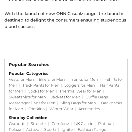
With the launch of new ONN Casualz range, the brand is
destined to delight the consumers ensuring stupendous
brand success.
Popular Searches
Popular Categories
Vests for Men
|
Briefs for Men
|
Trunks for Men
|
T-Shirts for
Men
|
Track Pants for Men
|
Joggers for Men
|
Half Pants
for Men
|
Socks for Men
|
Thermal Wear for Men
|
Sweatshirts for Men
|
Jackets for Men
|
Duffle Bags
|
Messenger Bags for Men
|
Sling Bags for Men
|
Backpacks
for Men
|
Footkins
|
Winter Wear
|
Accessories
Shop by Collection
Grandde
|
Stretchz
|
Comfortz
|
UK Classic
|
Platina
|
Relaxz
|
Acttive
|
Sportz
|
Ignite
|
Fashion Range