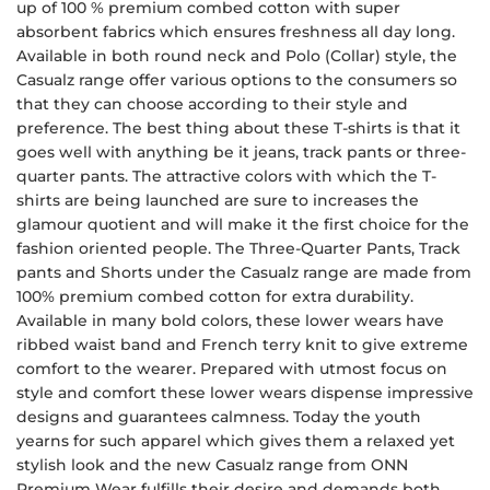
up of 100 % premium combed cotton with super
absorbent fabrics which ensures freshness all day long.
Available in both round neck and Polo (Collar) style, the
Casualz range offer various options to the consumers so
that they can choose according to their style and
preference. The best thing about these T-shirts is that it
goes well with anything be it jeans, track pants or three-
quarter pants. The attractive colors with which the T-
shirts are being launched are sure to increases the
glamour quotient and will make it the first choice for the
fashion oriented people. The Three-Quarter Pants, Track
pants and Shorts under the Casualz range are made from
100% premium combed cotton for extra durability.
Available in many bold colors, these lower wears have
ribbed waist band and French terry knit to give extreme
comfort to the wearer. Prepared with utmost focus on
style and comfort these lower wears dispense impressive
designs and guarantees calmness. Today the youth
yearns for such apparel which gives them a relaxed yet
stylish look and the new Casualz range from ONN
Premium Wear fulfills their desire and demands both.