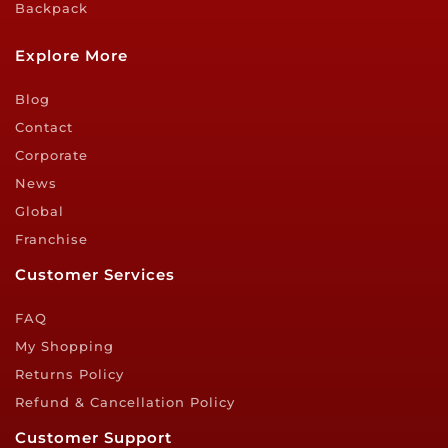
Backpack
Explore More
Blog
Contact
Corporate
News
Global
Franchise
Customer Services
FAQ
My Shopping
Returns Policy
Refund & Cancellation Policy
Customer Support