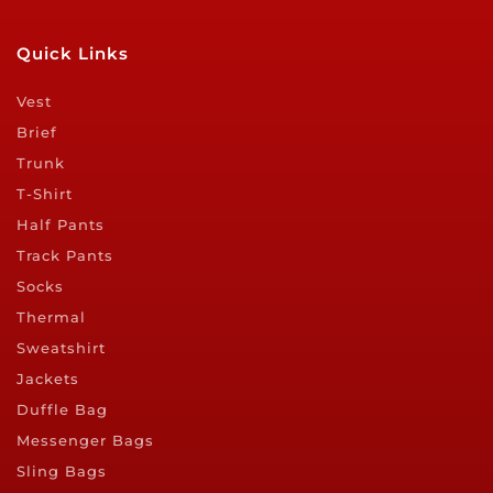
Quick Links
Vest
Brief
Trunk
T-Shirt
Half Pants
Track Pants
Socks
Thermal
Sweatshirt
Jackets
Duffle Bag
Messenger Bags
Sling Bags