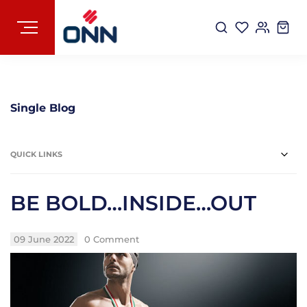
Single Blog
QUICK LINKS
BE BOLD…INSIDE…OUT
09 June 2022
0 Comment