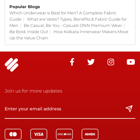
Popular Blogs
Which Underwear is Best for Men? A Complete Fabric
Guide
|
What are Vests? Types, Benefits & Fabric Guide for
Men
|
Be Casual, Be You - Casualz ONN Premium Wear
|
Be Bold, Inside Out
|
How Kolkata Innerwear Makers Move
Up the Value Chain
Join us for more updates