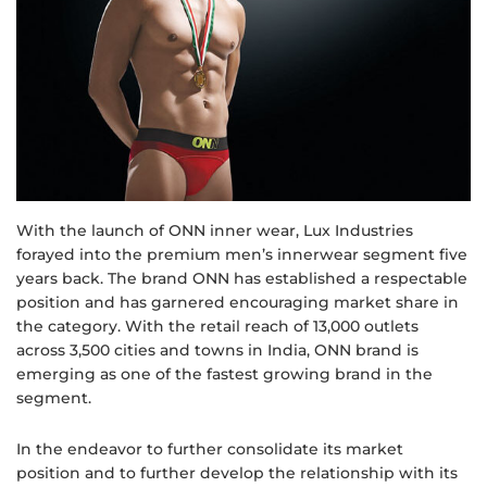
With the launch of ONN inner wear, Lux Industries
forayed into the premium men’s innerwear segment five
years back. The brand ONN has established a respectable
position and has garnered encouraging market share in
the category. With the retail reach of 13,000 outlets
across 3,500 cities and towns in India, ONN brand is
emerging as one of the fastest growing brand in the
segment.
In the endeavor to further consolidate its market
position and to further develop the relationship with its