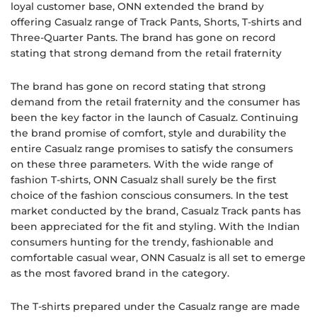
loyal customer base, ONN extended the brand by
offering Casualz range of Track Pants, Shorts, T-shirts and
Three-Quarter Pants. The brand has gone on record
stating that strong demand from the retail fraternity
The brand has gone on record stating that strong
demand from the retail fraternity and the consumer has
been the key factor in the launch of Casualz. Continuing
the brand promise of comfort, style and durability the
entire Casualz range promises to satisfy the consumers
on these three parameters. With the wide range of
fashion T-shirts, ONN Casualz shall surely be the first
choice of the fashion conscious consumers. In the test
market conducted by the brand, Casualz Track pants has
been appreciated for the fit and styling. With the Indian
consumers hunting for the trendy, fashionable and
comfortable casual wear, ONN Casualz is all set to emerge
as the most favored brand in the category.
The T-shirts prepared under the Casualz range are made