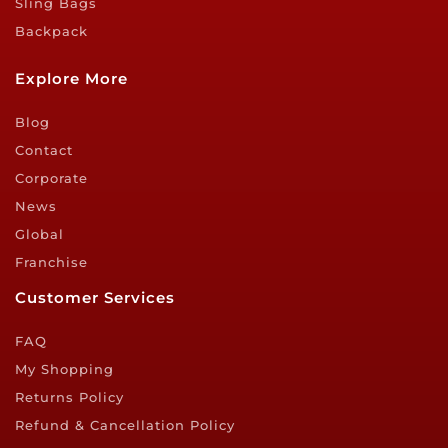
Sling Bags
Backpack
Explore More
Blog
Contact
Corporate
News
Global
Franchise
Customer Services
FAQ
My Shopping
Returns Policy
Refund & Cancellation Policy