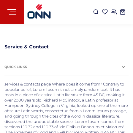
Service & Contact
QUICK LINKS
services & contacts page Where does it come from? Contrary to
popular belief, Lorem Ipsum is not simply random text. It has
roots in a piece of classical Latin literature from 45 BC, making it
over 2000 years old. Richard McClintock, a Latin professor at
Hampden-Sydney College in Virginia, looked up one of the more
obscure Latin words, consectetur, from a Lorem Ipsum passage,
and going through the cites of the word in classical literature,
discovered the undoubtable source. Lorem Ipsum comes from
sections 1.10.32 and 1.10.33 of "de Finibus Bonorum et Malorum"
(The Extremes of Good and Evil) by Cicero, written in 45 BC. This