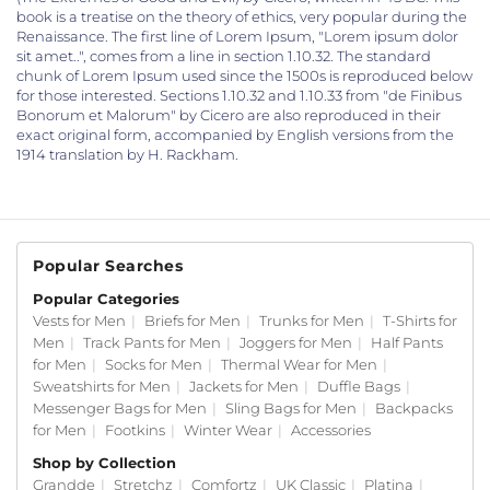
book is a treatise on the theory of ethics, very popular during the
Renaissance. The first line of Lorem Ipsum, "Lorem ipsum dolor
sit amet..", comes from a line in section 1.10.32. The standard
chunk of Lorem Ipsum used since the 1500s is reproduced below
for those interested. Sections 1.10.32 and 1.10.33 from "de Finibus
Bonorum et Malorum" by Cicero are also reproduced in their
exact original form, accompanied by English versions from the
1914 translation by H. Rackham.
Popular Searches
Popular Categories
Vests for Men
|
Briefs for Men
|
Trunks for Men
|
T-Shirts for
Men
|
Track Pants for Men
|
Joggers for Men
|
Half Pants
for Men
|
Socks for Men
|
Thermal Wear for Men
|
Sweatshirts for Men
|
Jackets for Men
|
Duffle Bags
|
Messenger Bags for Men
|
Sling Bags for Men
|
Backpacks
for Men
|
Footkins
|
Winter Wear
|
Accessories
Shop by Collection
Grandde
|
Stretchz
|
Comfortz
|
UK Classic
|
Platina
|