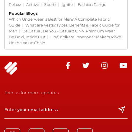
Relaxz
|
Acttive
|
Sportz
|
Ignite
|
Fashion Range
Popular Blogs
Which Underwear is Best for Men? A Complete Fabric
Guide
|
What are Vests? Types, Benefits & Fabric Guide for
Men
|
Be Casual, Be You - Casualz ONN Premium Wear
|
Be Bold, Inside Out
|
How Kolkata Innerwear Makers Move
Up the Value Chain
Join us for more updates