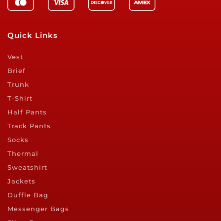
Quick Links
Vest
Brief
Trunk
T-Shirt
Half Pants
Track Pants
Socks
Thermal
Sweatshirt
Jackets
Duffle Bag
Messenger Bags