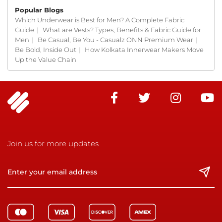
Popular Blogs
Which Underwear is Best for Men? A Complete Fabric
Guide
|
What are Vests? Types, Benefits & Fabric Guide for
Men
|
Be Casual, Be You - Casualz ONN Premium Wear
|
Be Bold, Inside Out
|
How Kolkata Innerwear Makers Move
Up the Value Chain
Join us for more updates