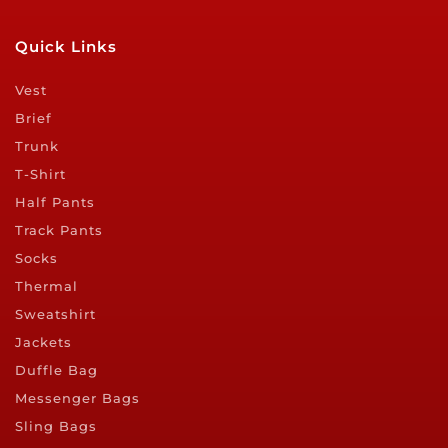
Quick Links
Vest
Brief
Trunk
T-Shirt
Half Pants
Track Pants
Socks
Thermal
Sweatshirt
Jackets
Duffle Bag
Messenger Bags
Sling Bags