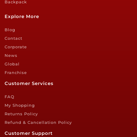
Backpack
Explore More
Blog
Contact
Corporate
News
Global
Franchise
Customer Services
FAQ
My Shopping
Returns Policy
Refund & Cancellation Policy
Customer Support