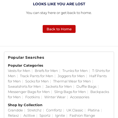
LOOKS LIKE YOU ARE LOST
You can stay here or get back to home.
Back to Home
Popular Searches
Popular Categories
Vests for Men
|
Briefs for Men
|
Trunks for Men
|
T-Shirts for
Men
|
Track Pants for Men
|
Joggers for Men
|
Half Pants
for Men
|
Socks for Men
|
Thermal Wear for Men
|
Sweatshirts for Men
|
Jackets for Men
|
Duffle Bags
|
Messenger Bags for Men
|
Sling Bags for Men
|
Backpacks
for Men
|
Footkins
|
Winter Wear
|
Accessories
Shop by Collection
Grandde
|
Stretchz
|
Comfortz
|
UK Classic
|
Platina
|
Relaxz
|
Acttive
|
Sportz
|
Ignite
|
Fashion Range