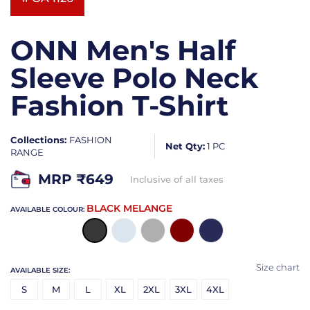
ONN Men's Half
Sleeve Polo Neck
Fashion T-Shirt
Collections:
FASHION
Net Qty:
1 PC
RANGE
MRP ₹
649
Inclusive of all taxes
BLACK MELANGE
AVAILABLE COLOUR:
Size chart
AVAILABLE SIZE:
S
M
L
XL
2XL
3XL
4XL