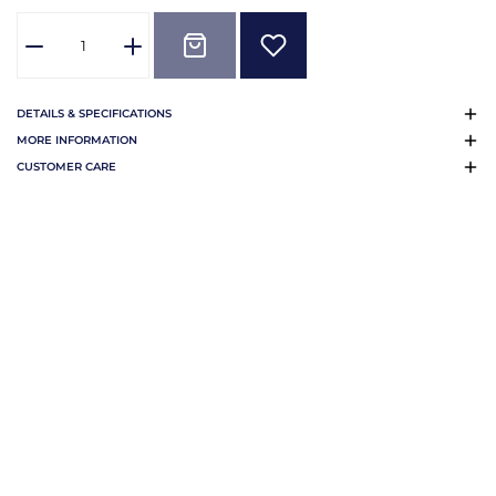
DETAILS & SPECIFICATIONS
MORE INFORMATION
CUSTOMER CARE