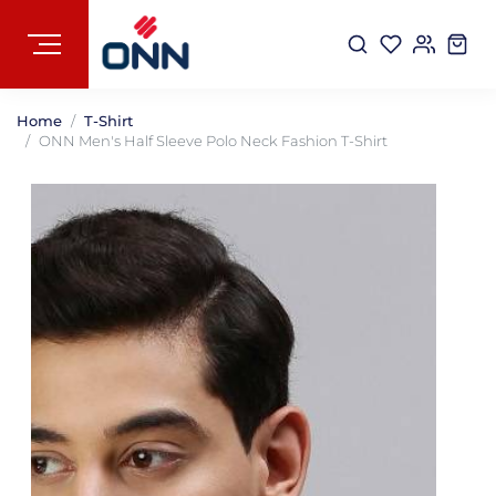
Home
T-Shirt
ONN Men's Half Sleeve Polo Neck Fashion T-Shirt