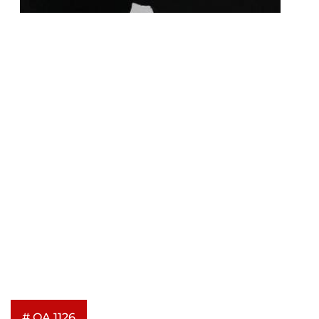
# OA 1126