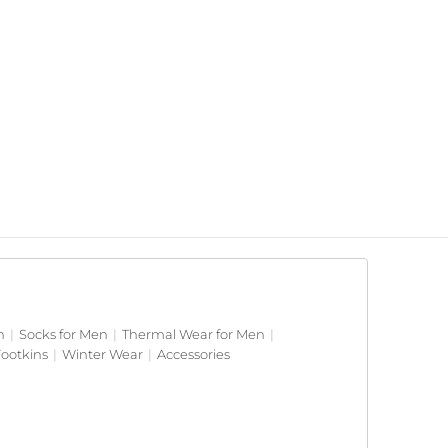
n
|
Socks for Men
|
Thermal Wear for Men
|
ootkins
|
Winter Wear
|
Accessories