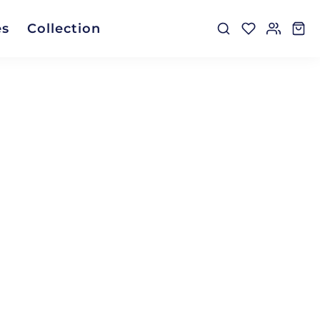
es
Collection