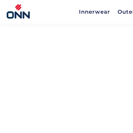
Innerwear
Oute