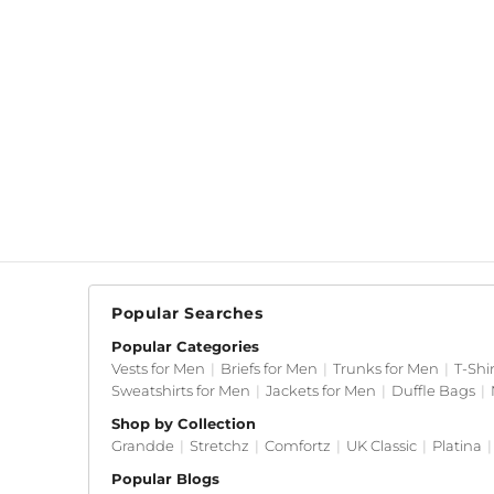
Popular Searches
Popular Categories
Vests for Men
|
Briefs for Men
|
Trunks for Men
|
T-Shi
Sweatshirts for Men
|
Jackets for Men
|
Duffle Bags
|
Shop by Collection
Grandde
|
Stretchz
|
Comfortz
|
UK Classic
|
Platina
|
Popular Blogs