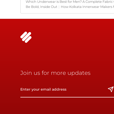
Which Underwear is Best for Men? A Complete Fabric
Be Bold, Inside Out
|
How Kolkata Innerwear Makers 
Join us for more updates