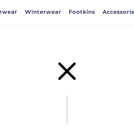
rwear
Winterwear
Footkins
Accessori