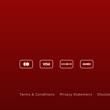
Terms & Conditions
Privacy Statement
Discla