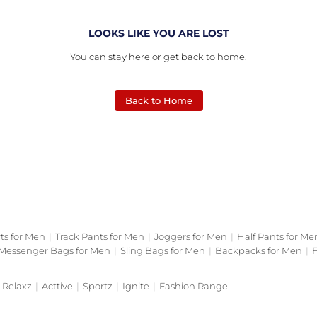
LOOKS LIKE YOU ARE LOST
You can stay here or get back to home.
Back to Home
rts for Men
|
Track Pants for Men
|
Joggers for Men
|
Half Pants for Me
Messenger Bags for Men
|
Sling Bags for Men
|
Backpacks for Men
|
F
Relaxz
|
Acttive
|
Sportz
|
Ignite
|
Fashion Range