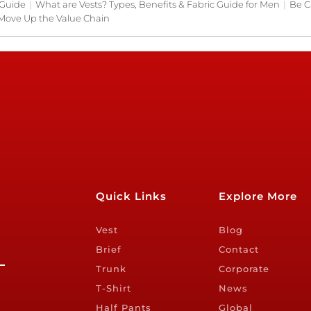
 Guide
|
What are Vests? Types, Benefits & Fabric Guide for Men
|
Be C
Move Up the Value Chain
Quick Links
Explore More
Vest
Blog
Brief
Contact
Trunk
Corporate
T-Shirt
News
Half Pants
Global