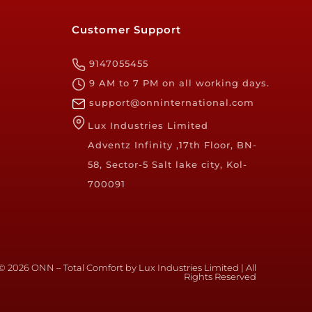
Customer Support
9147055455
9 AM to 7 PM on all working days.
support@onninternational.com
Lux Industries Limited
Adventz Infinity ,17th Floor, BN-
58, Sector-5 Salt lake city, Kol-
700091
© 2026 ONN – Total Comfort by Lux Industries Limited | All
Rights Reserved