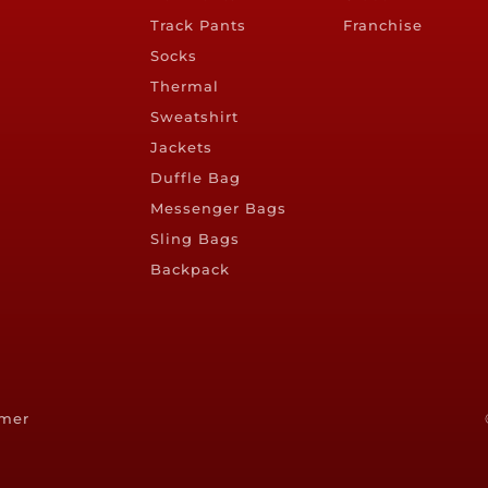
Track Pants
Franchise
Socks
Thermal
Sweatshirt
Jackets
Duffle Bag
Messenger Bags
Sling Bags
Backpack
imer