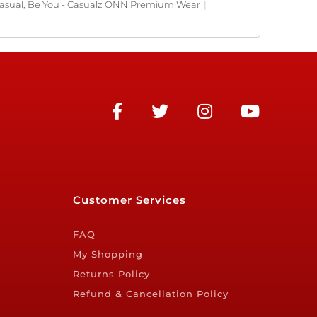
asual, Be You - Casualz ONN Premium Wear
|
Customer Services
FAQ
My Shopping
Returns Policy
Refund & Cancellation Policy