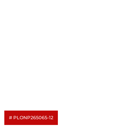
# PLONP265065-12