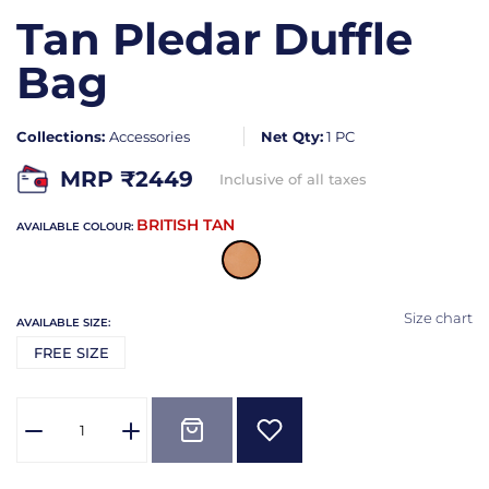
Tan Pledar Duffle
Bag
Collections:
Accessories
Net Qty:
1 PC
MRP ₹
2449
Inclusive of all taxes
BRITISH TAN
AVAILABLE COLOUR:
Size chart
AVAILABLE SIZE:
FREE SIZE