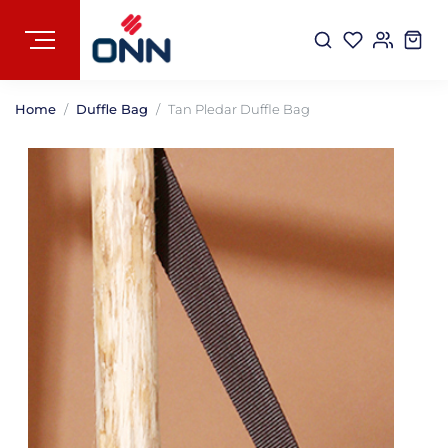
Home
Duffle Bag
Tan Pledar Duffle Bag