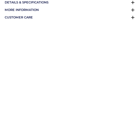
DETAILS & SPECIFICATIONS
MORE INFORMATION
CUSTOMER CARE