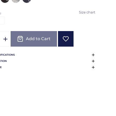
Size chart
:
E
Add to Cart
IFICATIONS
TION
E