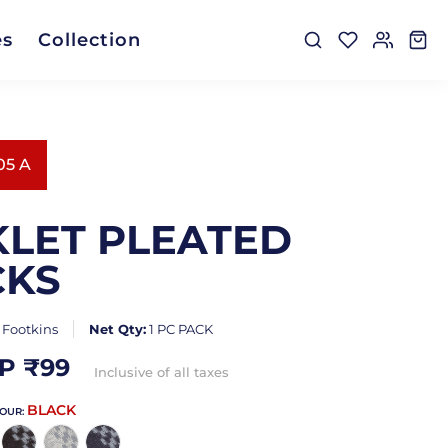
es
Collection
05 A
LET PLEATED
CKS
:
Footkins
Net Qty:
1 PC PACK
P ₹
99
Inclusive of all taxes
BLACK
LOUR: