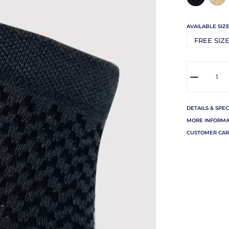
AVAILABLE SIZE
FREE SIZ
DETAILS & SPEC
MORE INFORMA
CUSTOMER CAR