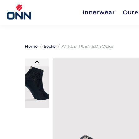
Innerwear
Oute
Home
Socks
ANKLET PLEATED SOCKS