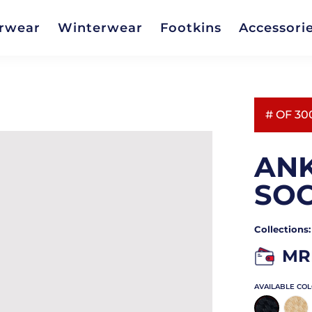
rwear
Winterwear
Footkins
Accessori
# OF 30
ANK
SO
Collections
MR
AVAILABLE CO