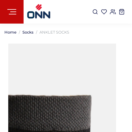
Home
Socks
ANKLET SOCKS