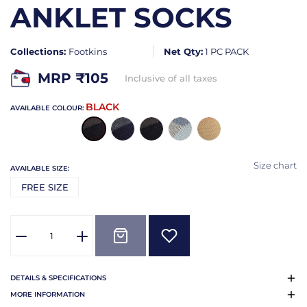
ANKLET SOCKS
Collections:
Footkins
Net Qty:
1 PC PACK
MRP ₹
105
Inclusive of all taxes
BLACK
AVAILABLE COLOUR:
Size chart
AVAILABLE SIZE:
FREE SIZE
DETAILS & SPECIFICATIONS
MORE INFORMATION