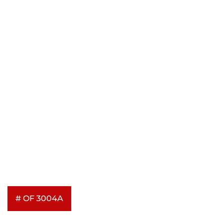
# OF 3004A