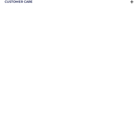
CUSTOMER CARE