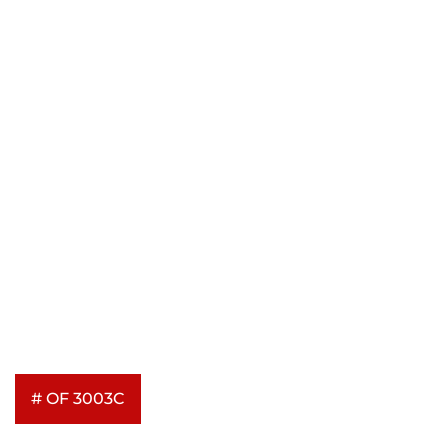
# OF 3003C