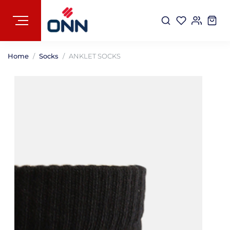
Home
Socks
ANKLET SOCKS