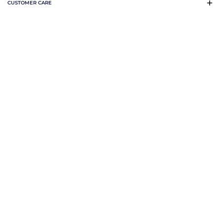
CUSTOMER CARE