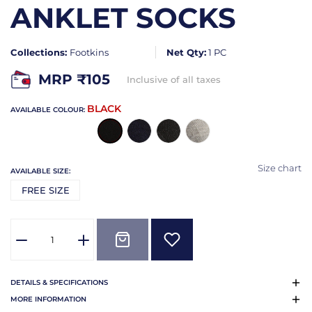
ANKLET SOCKS
Collections:
Footkins
Net Qty:
1 PC
MRP ₹
105
Inclusive of all taxes
BLACK
AVAILABLE COLOUR:
Size chart
AVAILABLE SIZE:
FREE SIZE
DETAILS & SPECIFICATIONS
MORE INFORMATION