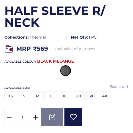
HALF SLEEVE R/
NECK
Collections:
Thermal
Net Qty:
1 PC
MRP ₹
569
Inclusive of all taxes
BLACK MELANGE
AVAILABLE COLOUR:
Size chart
AVAILABLE SIZE:
XS
S
M
L
XL
2XL
3XL
4XL