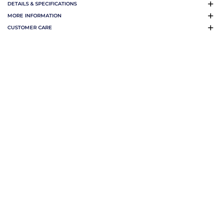
DETAILS & SPECIFICATIONS
MORE INFORMATION
CUSTOMER CARE