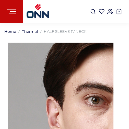
Home
Thermal
HALF SLEEVE R/ NECK