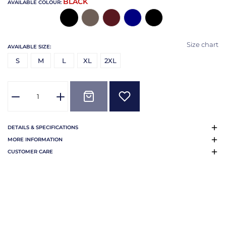
BLACK
AVAILABLE COLOUR:
Size chart
AVAILABLE SIZE:
S
M
L
XL
2XL
DETAILS & SPECIFICATIONS
MORE INFORMATION
CUSTOMER CARE