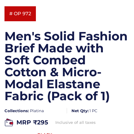
# OP 972
Men's Solid Fashion
Brief Made with
Soft Combed
Cotton & Micro-
Modal Elastane
Fabric (Pack of 1)
Collections:
Platina
Net Qty:
1 PC
MRP ₹
295
Inclusive of all taxes