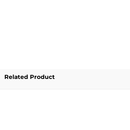
Related Product
Popular Searches
Popular Categories
Vests for Men
|
Briefs for Men
|
Trunks for Men
|
T-Shirts for
Men
|
Track Pants for Men
|
Joggers for Men
|
Half Pants
for Men
|
Socks for Men
|
Thermal Wear for Men
|