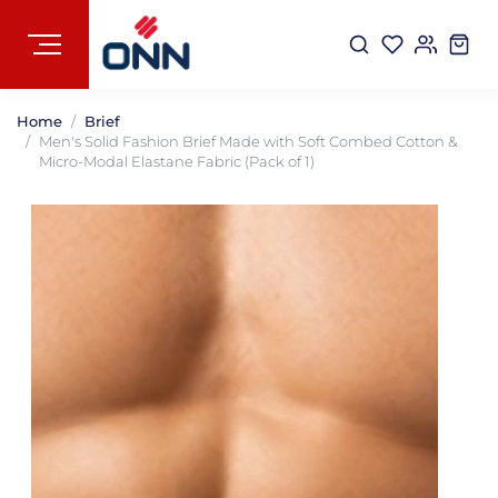
Home
Brief
Men's Solid Fashion Brief Made with Soft Combed Cotton &
Micro-Modal Elastane Fabric (Pack of 1)