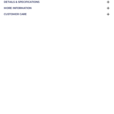
DETAILS & SPECIFICATIONS
MORE INFORMATION
CUSTOMER CARE