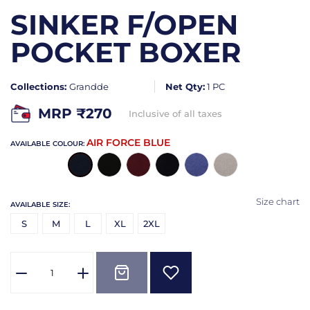
SINKER F/OPEN
POCKET BOXER
Collections:
Grandde
Net Qty:
1 PC
MRP ₹
270
Inclusive of all taxes
AIR FORCE BLUE
AVAILABLE COLOUR:
Size chart
AVAILABLE SIZE:
S
M
L
XL
2XL