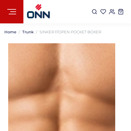
Home
Trunk
SINKER F/OPEN POCKET BOXER