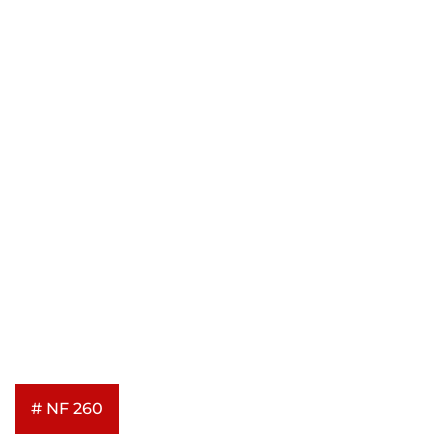
# NF 260